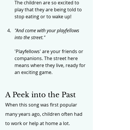
The children are so excited to 
play that they are being told to 
stop eating or to wake up!
"And come with your playfellows 
into the street."
'Playfellows' are your friends or 
companions. The street here 
means where they live, ready for 
an exciting game.
A Peek into the Past
When this song was first popular 
many years ago, children often had 
to work or help at home a lot. 