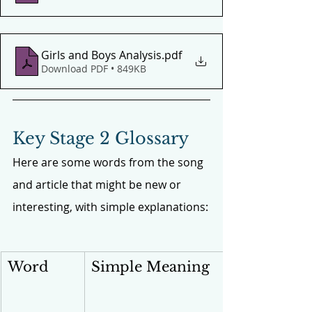
Girls and Boys Analysis
.pdf
Download PDF • 849KB
Key Stage 2 Glossary
Here are some words from the song 
and article that might be new or 
interesting, with simple explanations:
Word
Simple Meaning