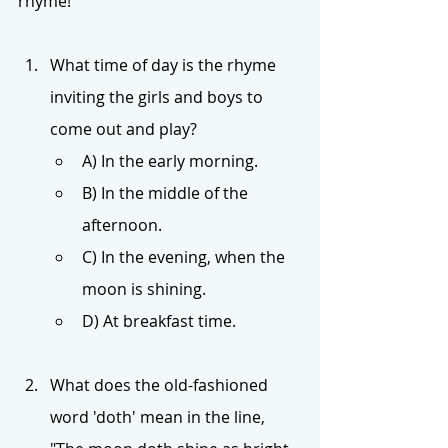
rhyme!
What time of day is the rhyme 
inviting the girls and boys to 
come out and play?
A) In the early morning.
B) In the middle of the 
afternoon.
C) In the evening, when the 
moon is shining.
D) At breakfast time.
What does the old-fashioned 
word 'doth' mean in the line, 