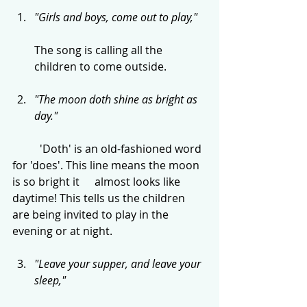
"Girls and boys, come out to play,"
The song is calling all the 
children to come outside.
"The moon doth shine as bright as 
day."
	'Doth' is an old-fashioned word 
for 'does'. This line means the moon 
is so bright it 	almost looks like 
daytime! This tells us the children 
are being invited to play in the 	
evening or at night.
"Leave your supper, and leave your 
sleep,"