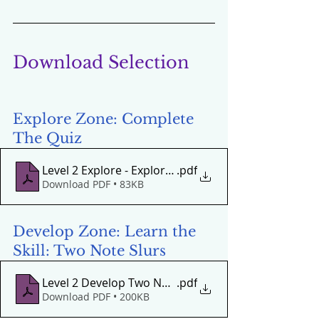
Download Selection
Explore Zone: Complete 
The Quiz
Level 2 Explore - Exploring 'Girls and Boys Come Out
.pdf
Download PDF • 83KB
Develop Zone: Learn the 
Skill: Two Note Slurs 
Level 2 Develop Two Note Penta Slurs Drop - Lift
.pdf
Download PDF • 200KB