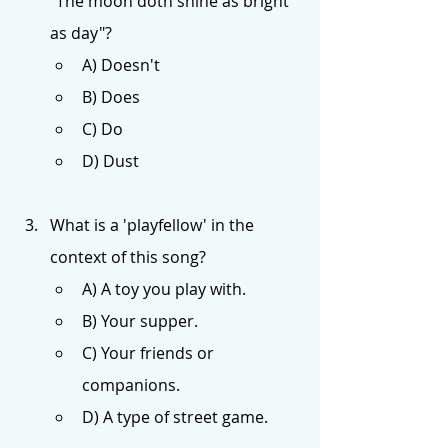
"The moon doth shine as bright 
as day"?
A) Doesn't
B) Does
C) Do
D) Dust
What is a 'playfellow' in the 
context of this song?
A) A toy you play with.
B) Your supper.
C) Your friends or 
companions.
D) A type of street game.