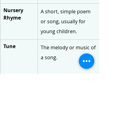
Nursery 
A short, simple poem 
Rhyme
or song, usually for 
young children.
Tune
The melody or music of 
a song.
Doth
An old-fashioned word 
meaning 'does'.
Playfellows
Friends or companions 
you play with.