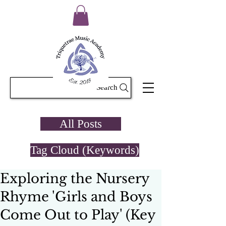
Search
All Posts
Tag Cloud (Keywords)
Exploring the Nursery
Rhyme 'Girls and Boys
Come Out to Play' (Key