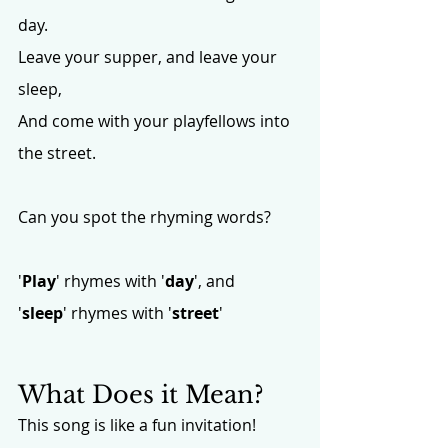
day.
Leave your supper, and leave your 
sleep,
And come with your playfellows into 
the street.
Can you spot the rhyming words? 
'
Play
' rhymes with '
day
', and 
'
sleep
' rhymes with '
street
'
What Does it Mean?
This song is like a fun invitation!