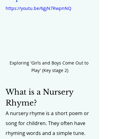
https://youtu.be/6gjN7RwpnNQ
Exploring 'Girls and Boys Come Out to 
Play' (Key stage 2)
What is a Nursery 
Rhyme?
A nursery rhyme is a short poem or 
song for children. They often have 
rhyming words and a simple tune. 