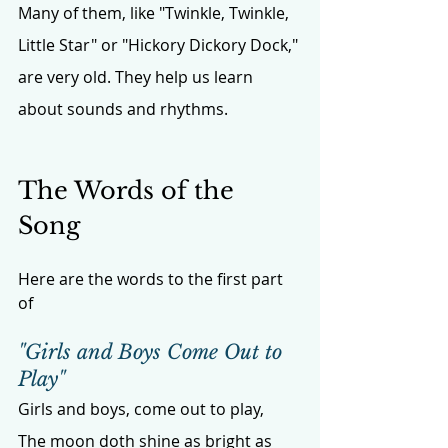
Many of them, like "Twinkle, Twinkle, 
Little Star" or "Hickory Dickory Dock," 
are very old. They help us learn 
about sounds and rhythms.
The Words of the 
Song
Here are the words to the first part 
of 
"Girls and Boys Come Out to 
Play"
Girls and boys, come out to play,
The moon doth shine as bright as 