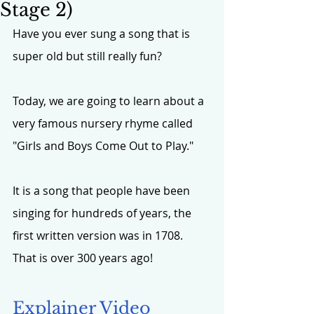
Stage 2)
Have you ever sung a song that is 
super old but still really fun? 
Today, we are going to learn about a 
very famous nursery rhyme called 
"Girls and Boys Come Out to Play."
It is a song that people have been 
singing for hundreds of years, the 
first written version was in 1708. 
That is over 300 years ago!
Explainer Video