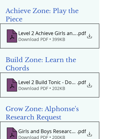
Achieve Zone: Play the 
Piece
Level 2 Achieve Girls and Boys Come Out to Play
.pdf
Download PDF • 399KB
Build Zone: Learn the 
Chords
Level 2 Build Tonic - Dominant Oom-Pa-Pa
.pdf
Download PDF • 202KB
Grow Zone: Alphonse's 
Research Request
Girls and Boys Research Request
.pdf
Download PDF • 200KB