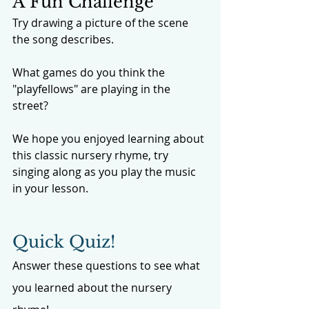
A Fun Challenge
Try drawing a picture of the scene 
the song describes. 
What games do you think the 
"playfellows" are playing in the 
street?
We hope you enjoyed learning about 
this classic nursery rhyme, try 
singing along as you play the music 
in your lesson. 
Quick Quiz!
Answer these questions to see what 
you learned about the nursery 