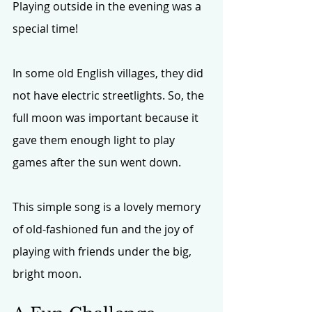
Playing outside in the evening was a 
special time! 
In some old English villages, they did 
not have electric streetlights. So, the 
full moon was important because it 
gave them enough light to play 
games after the sun went down.
This simple song is a lovely memory 
of old-fashioned fun and the joy of 
playing with friends under the big, 
bright moon.