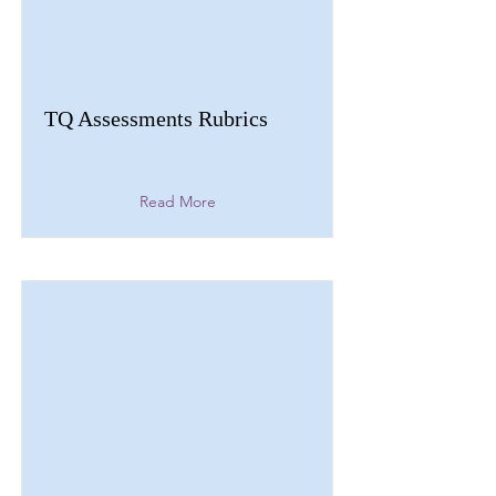
TQ Assessments Rubrics
Read More