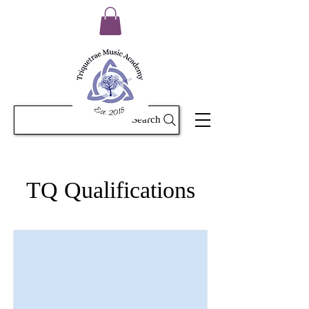
Search
TQ Qualifications