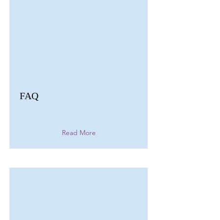
FAQ
Read More