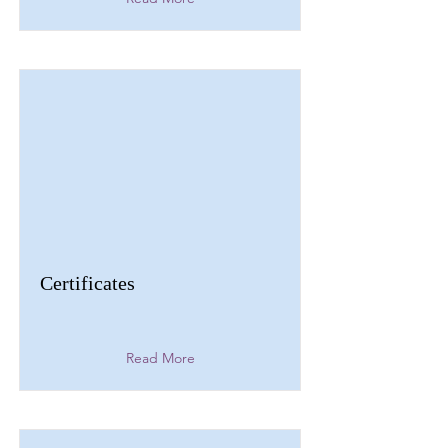
Certificates
Read More