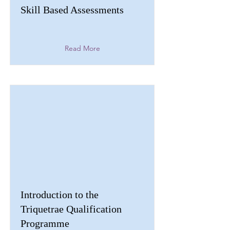
Skill Based Assessments
Read More
Introduction to the
Triquetrae Qualification
Programme