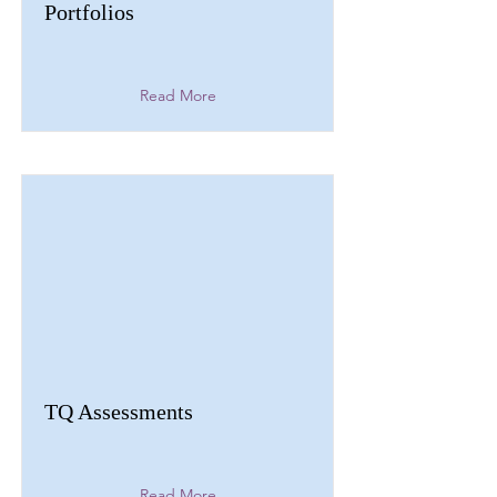
Portfolios
Read More
TQ Assessments
Read More