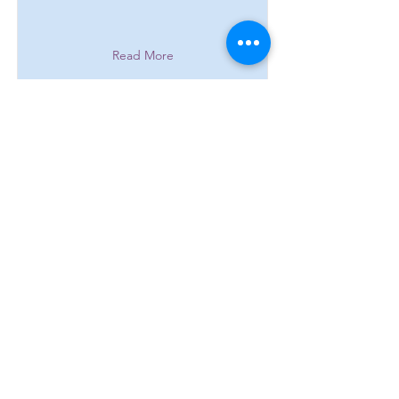
Read More
Main Number:
0161 303 9966
​​​Admin:
+44 7706 638821
Cancellations, Rescheduled lessons
and Enquiries.
info@stalybridgemusicacademy.com
Location: ​​6-8 Melbourne Street:
Stalybridge. Cheshire: SK15 2JE.
England