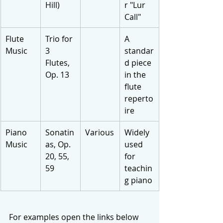
Hill)
r "Lur 
Call"
Flute 
Trio for 
A 
Music
3 
standar
Flutes, 
d piece 
Op. 13
in the 
flute 
reperto
ire
Piano 
Sonatin
Various
Widely 
Music
as, Op. 
used 
20, 55, 
for 
59
teachin
g piano
For examples open the links below