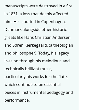
manuscripts were destroyed in a fire 
in 1831, a loss that deeply affected 
him. He is buried in Copenhagen, 
Denmark alongside other historic 
greats like Hans Christian Andersen 
and Søren Kierkegaard, (a theologian 
and philosopher). Today, his legacy 
lives on through his melodious and 
technically brilliant music, 
particularly his works for the flute, 
which continue to be essential 
pieces in instrumental pedagogy and 
performance.