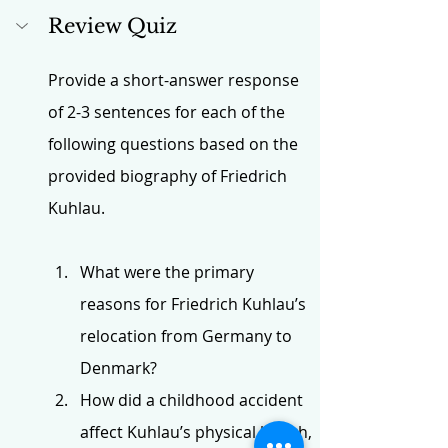
Review Quiz
Provide a short-answer response 
of 2-3 sentences for each of the 
following questions based on the 
provided biography of Friedrich 
Kuhlau.
What were the primary 
reasons for Friedrich Kuhlau’s 
relocation from Germany to 
Denmark?
How did a childhood accident 
affect Kuhlau’s physical health, 