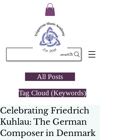
Search
All Posts
Tag Cloud (Keywords)
Celebrating Friedrich
Kuhlau: The German
Composer in Denmark