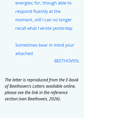
energies; for, though able to 
respond fluently at the 
moment, still I can no longer 
recall what I wrote yesterday.
Sometimes bear in mind your 
attached
BEETHOVEN.
The letter is reproduced from the E-book 
of Beethoven's Letters available online, 
please see the link in the reference 
section (van Beethoven, 2026).