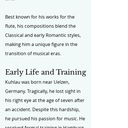
Best known for his works for the 
flute, his compositions blend the 
Classical and early Romantic styles, 
making him a unique figure in the 
transition of musical eras.
Early Life and Training
Kuhlau was born near Uelzen, 
Germany. Tragically, he lost sight in 
his right eye at the age of seven after 
an accident. Despite this hardship, 
he pursued his passion for music. He 
received formal training in Hamburg 