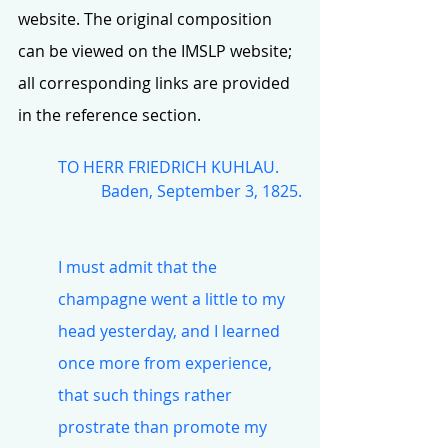
website. The original composition 
can be viewed on the IMSLP website; 
all corresponding links are provided 
in the reference section.
TO HERR FRIEDRICH KUHLAU.
Baden, September 3, 1825.
I must admit that the 
champagne went a little to my 
head yesterday, and I learned 
once more from experience, 
that such things rather 
prostrate than promote my 