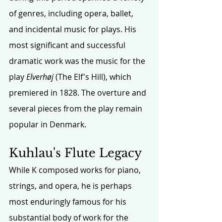
of genres, including opera, ballet, 
and incidental music for plays. His 
most significant and successful 
dramatic work was the music for the 
play 
Elverhøj
 (The Elf's Hill), which 
premiered in 1828. The overture and 
several pieces from the play remain 
popular in Denmark.
Kuhlau's
 Flute Legacy
While K composed works for piano, 
strings, and opera, he is perhaps 
most enduringly famous for his 
substantial body of work for the 