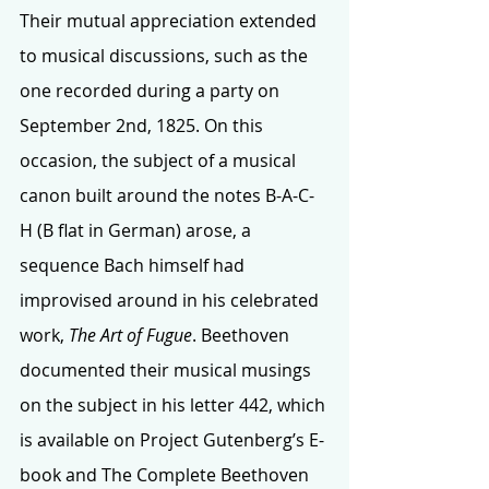
Their mutual appreciation extended 
to musical discussions, such as the 
one recorded during a party on 
September 2nd, 1825. On this 
occasion, the subject of a musical 
canon built around the notes B-A-C-
H (B flat in German) arose, a 
sequence Bach himself had 
improvised around in his celebrated 
work, 
The Art of Fugue
. Beethoven 
documented their musical musings 
on the subject in his letter 442, which 
is available on Project Gutenberg’s E-
book and The Complete Beethoven 