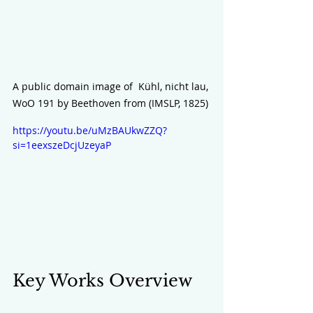
A public domain image of  Kühl, nicht lau, 
WoO 191 by Beethoven from (IMSLP, 1825) 
https://youtu.be/uMzBAUkwZZQ?
si=1eexszeDcjUzeyaP
Key Works Overview