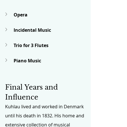
Opera
Incidental Music
Trio for 3 Flutes
Piano Music
Final Years and 
Influence
Kuhlau lived and worked in Denmark 
until his death in 1832. His home and 
extensive collection of musical 