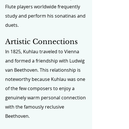
Flute players worldwide frequently 
study and perform his sonatinas and 
duets.
Artistic Connections
In 1825, Kuhlau traveled to Vienna 
and formed a friendship with Ludwig 
van Beethoven. This relationship is 
noteworthy because Kuhlau was one 
of the few composers to enjoy a 
genuinely warm personal connection 
with the famously reclusive 
Beethoven.