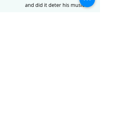
and did it deter his musical 
ambitions?
Describe Kuhlau’s professional 
progression within the Danish 
royal court.
Which dramatic work is 
considered Kuhlau’s most 
successful, and what specific 
elements of it remain popular?
Why is Kuhlau often associated 
so strongly with the flute in the 
history of music?
What was the nature of the 
relationship between Kuhlau 