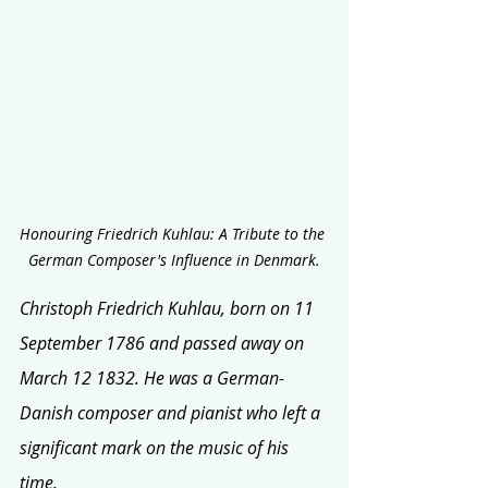
Honouring Friedrich Kuhlau: A Tribute to the 
German Composer's Influence in Denmark.
Christoph Friedrich Kuhlau, born on 11 
September 1786 and passed away on 
March 12 1832. He was a German-
Danish composer and pianist who left a 
significant mark on the music of his 
time. 