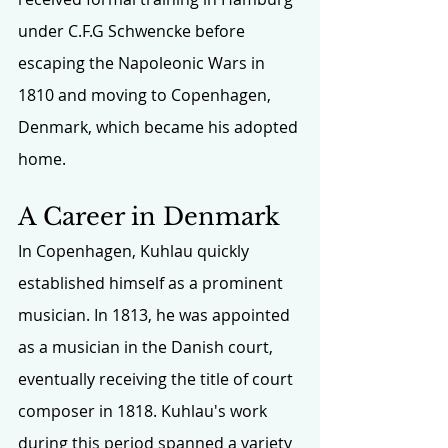
under C.F.G Schwencke before 
escaping the Napoleonic Wars in 
1810 and moving to Copenhagen, 
Denmark, which became his adopted 
home.
A Career in Denmark
In Copenhagen, Kuhlau quickly 
established himself as a prominent 
musician. In 1813, he was appointed 
as a musician in the Danish court, 
eventually receiving the title of court 
composer in 1818. Kuhlau's work 
during this period spanned a variety 