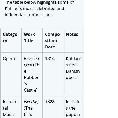
The table below highlights some of 
Kuhlau's most celebrated and 
influential compositions.
Catego
Work 
Compo
Notes
ry
Title
sition 
Date
Opera
Røverbo
1814
Kuhlau'
rgen
 (Th
s first 
e 
Danish 
Robber
opera
's 
Castle)
Inciden
Elverhøj
1828
Include
tal 
(The 
s the 
Music
Elf's 
popula