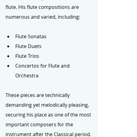
flute. His flute compositions are 
numerous and varied, including:
Flute Sonatas
Flute Duets
Flute Trios
Concertos for Flute and 
Orchestra
These pieces are technically 
demanding yet melodically pleasing, 
securing his place as one of the most 
important composers for the 
instrument after the Classical period. 