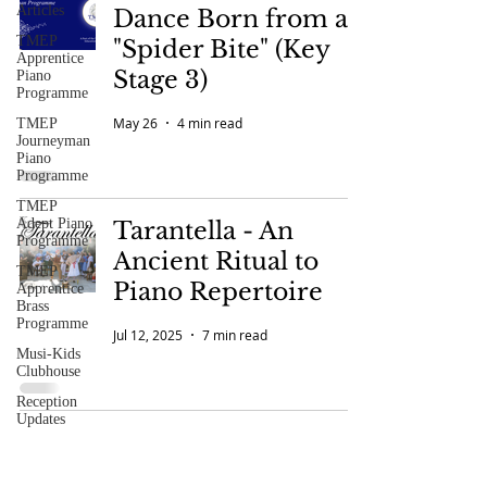
Articles
Dance Born from a
TMEP
"Spider Bite" (Key
Apprentice
Stage 3)
Piano
Programme
May 26
4 min read
TMEP
Journeyman
Piano
Programme
TMEP
Adept Piano
Tarantella - An
Programme
Ancient Ritual to
TMEP
Piano Repertoire
Apprentice
Brass
Programme
Jul 12, 2025
7 min read
Musi-Kids
Clubhouse
Reception
Updates