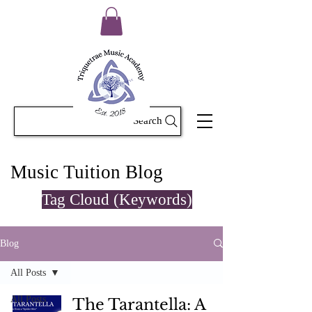
Search
Music Tuition Blog
Tag Cloud (Keywords)
Blog
All Posts
All Posts
The Tarantella: A