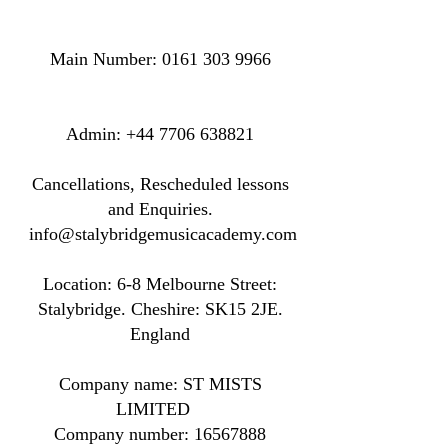
Main Number:
0161 303 9966
​​​Admin:
+44 7706 638821
Cancellations, Rescheduled lessons
and Enquiries.
info@stalybridgemusicacademy.com
Location: ​​6-8 Melbourne Street:
Stalybridge. Cheshire: SK15 2JE.
England
Company name: ST MISTS
LIMITED
Company number:
16567888