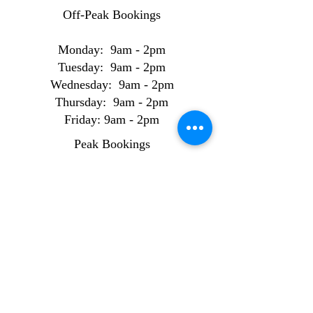
Off-Peak Bookings
Monday: 9am - 2pm
Tuesday: 9am - 2pm
Wednesday: 9am - 2pm
Thursday: 9am - 2pm
Friday: 9am - 2pm
Peak Bookings
Monday: 2pm - 8pm
Tuesday: 2pm - 8pm
Wednesday: 2pm - 8pm
Thursday: 2pm - 8pm
Friday: 2pm - 8pm
Weekend Bookings
Saturday: 9am - 6pm