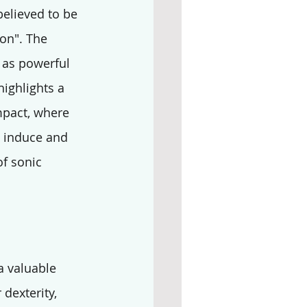
believed to be 
on". The 
 as powerful 
highlights a 
mpact, where 
o induce and 
f sonic 
a valuable 
dexterity, 