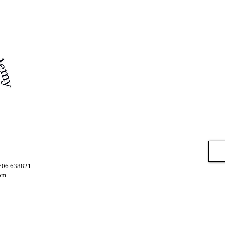
7706 638821
om