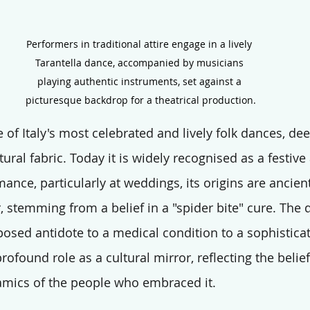
Performers in traditional attire engage in a lively 
Tarantella dance, accompanied by musicians 
playing authentic instruments, set against a 
picturesque backdrop for a theatrical production.
e of Italy's most celebrated and lively folk dances, de
tural fabric. Today it is widely recognised as a festive
ance, particularly at weddings, its origins are ancien
 stemming from a belief in a "spider bite" cure. The 
osed antidote to a medical condition to a sophistica
rofound role as a cultural mirror, reflecting the belief
amics of the people who embraced it.