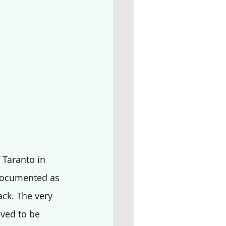
f Taranto in 
s documented as 
ack. The very 
eved to be 