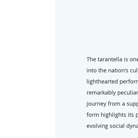
The tarantella is on
into the nation's cul
lighthearted perform
remarkably peculiar,
journey from a supp
form highlights its p
evolving social dyn