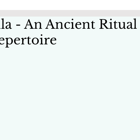
la - An Ancient Ritual
epertoire