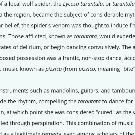
f a local wolf spider, the 
Lycosa tarantula
, or 
tarantola
 to the region, became the subject of considerable myt
r belief, the spider's venom was thought to induce fr
ims. Those afflicted, known as 
tarantata
, would experi
tates of delirium, or begin dancing convulsively. The 
pposed possession was a frantic, non-stop dance, ac
ic music known as 
pizzica
 (from 
pizzico
, meaning "bite" 
instruments such as mandolins, guitars, and tambour
e the rhythm, compelling the 
tarantata
 to dance for
on, at which point she was considered "cured" as the
lled through perspiration. This combination of music
 as a legitimate remedy, even among scholars of the