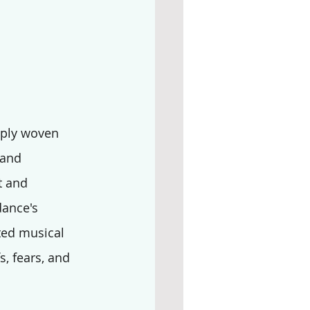
eply woven 
 and 
t and 
dance's 
ted musical 
s, fears, and 