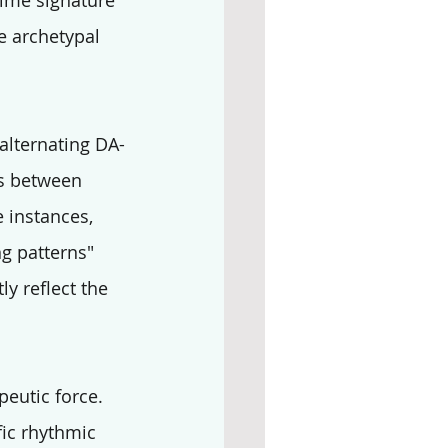
 time signature 
e archetypal 
 alternating DA-
es between 
 instances, 
ng patterns" 
ly reflect the 
eutic force. 
ic rhythmic 