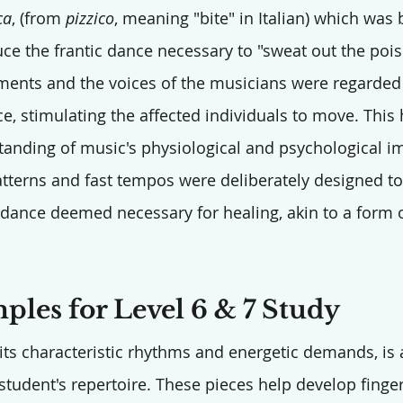
ca
, (from 
pizzico
, meaning "bite" in Italian) which was 
uce the frantic dance necessary to "sweat out the pois
ments and the voices of the musicians were regarded
ce, stimulating the affected individuals to move. This 
anding of music's physiological and psychological i
atterns and fast tempos were deliberately designed t
c dance deemed necessary for healing, akin to a form o
les for Level 6 & 7 Study
 its characteristic rhythms and energetic demands, is 
student's repertoire. These pieces help develop finger 