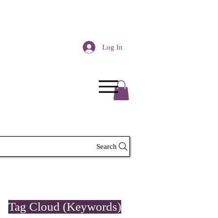
Log In
Search
Tag Cloud (Keywords)