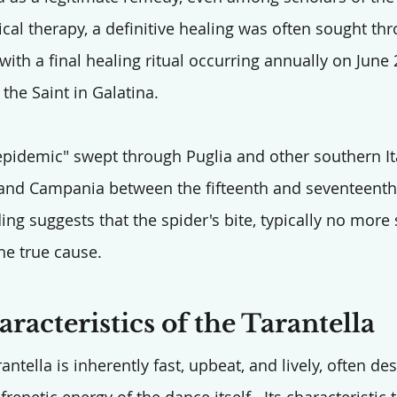
al therapy, a definitive healing was often sought thr
 with a final healing ritual occurring annually on June 
the Saint in Galatina.
epidemic" swept through Puglia and other southern It
a, and Campania between the fifteenth and seventeenth
g suggests that the spider's bite, typically no more 
he true cause.
racteristics of the Tarantella
antella is inherently fast, upbeat, and lively, often de