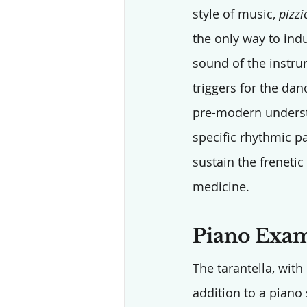
style of music, 
pizzi
the only way to ind
sound of the instru
triggers for the dan
pre-modern underst
specific rhythmic p
sustain the freneti
medicine.
Piano Examp
The tarantella, with
addition to a piano 