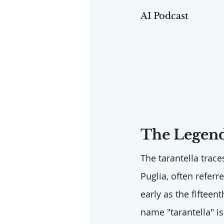
AI Podcast
The Legend
The tarantella traces
Puglia, often referr
early as the fifteen
name "tarantella" is