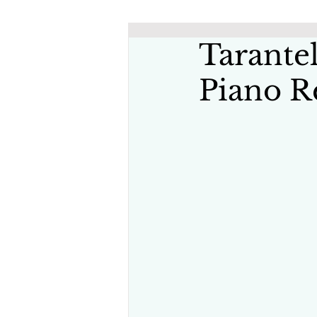
Tarantel
Piano R