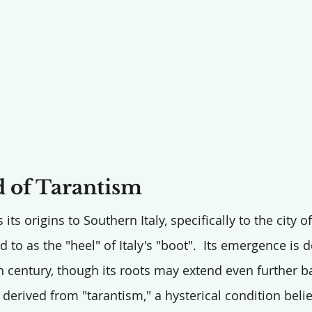
 of Tarantism
 its origins to Southern Italy, specifically to the city o
ed to as the "heel" of Italy's "boot".  Its emergence i
th century, though its roots may extend even further b
 derived from "tarantism," a hysterical condition beli