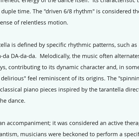
 frenetic energy of the dance itself.  Its characteristic
duple time. The "driven 6/8 rhythm" is considered th
sense of relentless motion.
tella is defined by specific rhythmic patterns, such as
da DA-da-da.  Melodically, the music often alternat
s, contributing to its dynamic character and, in some
delirious" feel reminiscent of its origins. The "spinni
classical piano pieces inspired by the tarantella direct
the dance.
n accompaniment; it was considered an active therap
arantism, musicians were beckoned to perform a specif