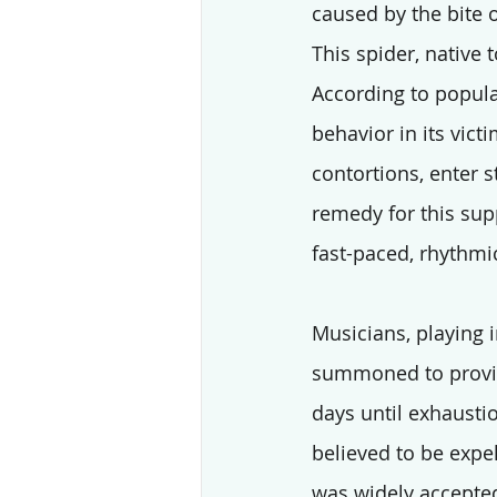
caused by the bite o
This spider, native
According to popula
behavior in its vict
contortions, enter s
remedy for this su
fast-paced, rhythm
Musicians, playing 
summoned to provid
days until exhausti
believed to be expe
was widely accepted