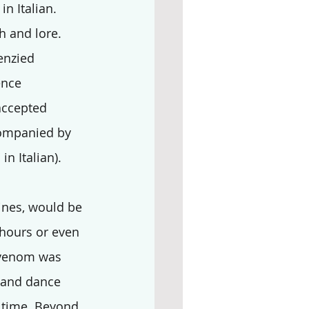
 in Italian.  
h and lore.
enzied 
ence 
accepted 
companied by 
in Italian). 
ines, would be 
 hours or even 
 venom was 
 and dance 
 time. Beyond 