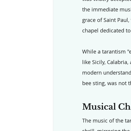
the immediate music
grace of Saint Paul,
chapel dedicated to 
While a tarantism "
like Sicily, Calabri
modern understandin
bee sting, was not t
Musical Cha
The music of the tar