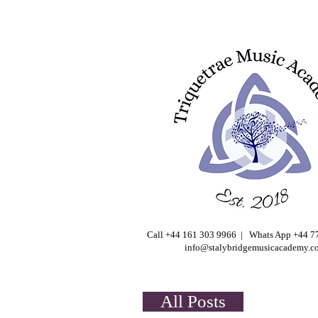
Call +44 161 303 9966 | Whats App +44 
info@stalybridgemusicacademy.c
All Posts