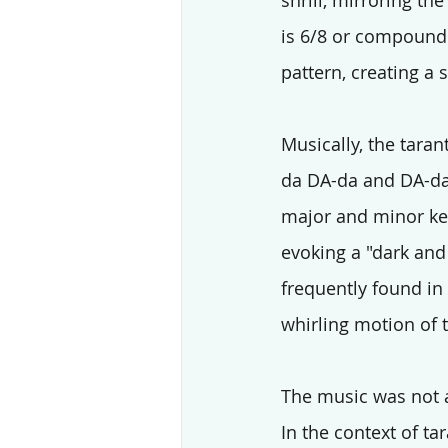
shrill, mirroring the
is 6/8 or compound 
pattern, creating a 
Musically, the taran
da DA-da and DA-da-
major and minor key
evoking a "dark and 
frequently found in 
whirling motion of 
The music was not a
In the context of t