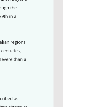
ough the 
29th in a 
alian regions 
 centuries, 
severe than a 
scribed as 