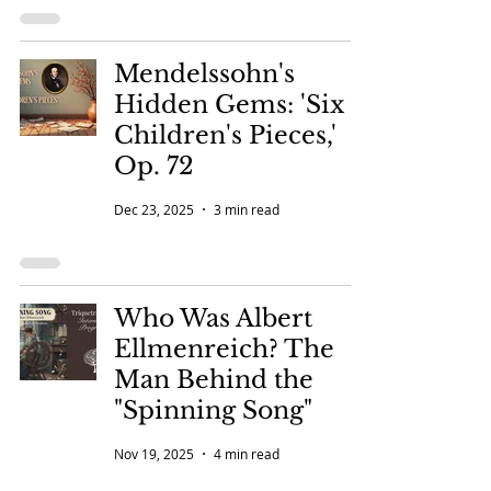
Mendelssohn's
Hidden Gems: 'Six
Children's Pieces,'
Op. 72
Dec 23, 2025
3 min read
Who Was Albert
Ellmenreich? The
Man Behind the
"Spinning Song"
Nov 19, 2025
4 min read