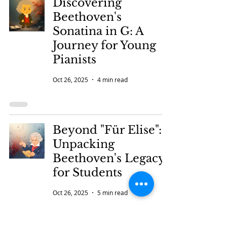
Discovering
Beethoven's
Sonatina in G: A
Journey for Young
Pianists
Oct 26, 2025
4 min read
Beyond "Für Elise":
Unpacking
Beethoven's Legacy
for Students
Oct 26, 2025
5 min read