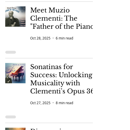
Meet Muzio
Clementi: The
"Father of the Piano"
Oct 28, 2025
6 min read
Sonatinas for
Success: Unlocking
Musicality with
Clementi's Opus 36
Oct 27, 2025
8 min read