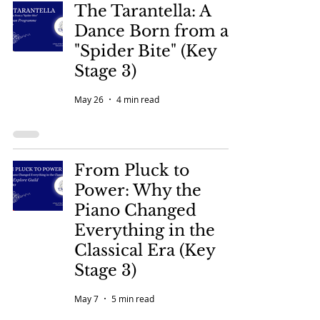
The Tarantella: A
Dance Born from a
"Spider Bite" (Key
Stage 3)
May 26
4 min read
From Pluck to
Power: Why the
Piano Changed
Everything in the
Classical Era (Key
Stage 3)
May 7
5 min read