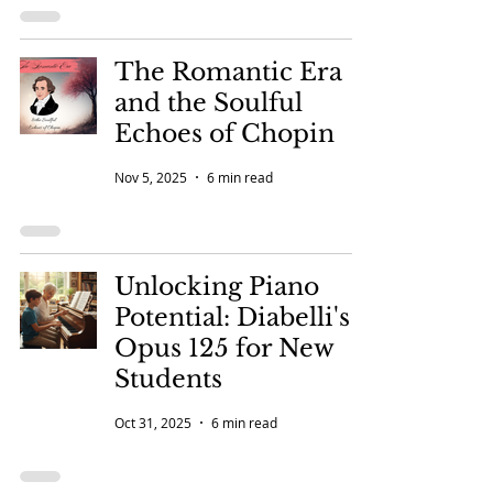
The Romantic Era
and the Soulful
Echoes of Chopin
Nov 5, 2025
6 min read
Unlocking Piano
Potential: Diabelli's
Opus 125 for New
Students
Oct 31, 2025
6 min read