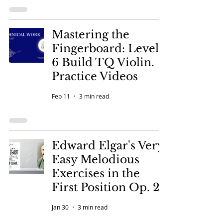
Mastering the
Fingerboard: Level
6 Build TQ Violin.
Practice Videos
Feb 11
3 min read
Edward Elgar's Very
Easy Melodious
Exercises in the
First Position Op. 22
Jan 30
3 min read