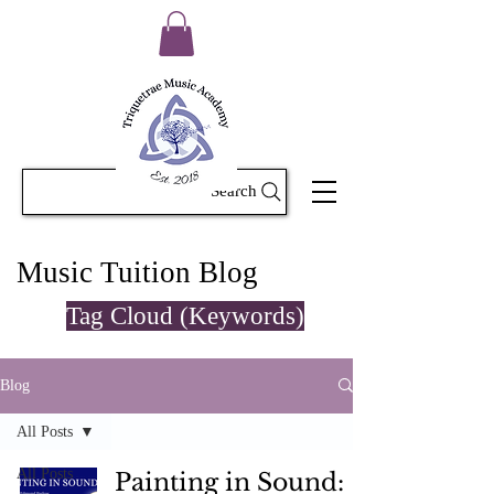
Search
Music Tuition Blog
Tag Cloud (Keywords)
Blog
All Posts
All Posts
Painting in Sound: