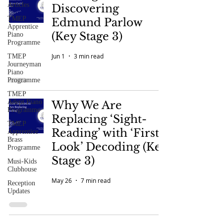
Articles
Discovering
TMEP
Edmund Parlow
Apprentice
(Key Stage 3)
Piano
Programme
Jun 1
3 min read
TMEP
Journeyman
Piano
Programme
TMEP
Adept Piano
Why We Are
Programme
Replacing ‘Sight-
TMEP
Reading’ with ‘First-
Apprentice
Brass
Look’ Decoding (Key
Programme
Stage 3)
Musi-Kids
Clubhouse
May 26
7 min read
Reception
Updates