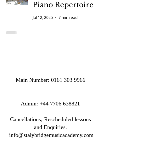
Piano Repertoire
Jul 12, 2025
7 min read
Main Number:
0161 303 9966
​​​Admin:
+44 7706 638821
Cancellations, Rescheduled lessons
and Enquiries.
info@stalybridgemusicacademy.com