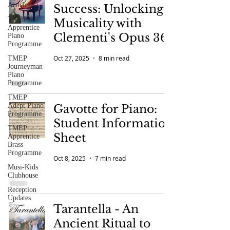
Articles
Success: Unlocking
TMEP
Musicality with
Apprentice
Clementi's Opus 36
Piano
Programme
Oct 27, 2025
8 min read
TMEP
Journeyman
Piano
Programme
TMEP
Adept Piano
Gavotte for Piano:
Programme
Student Information
TMEP
Sheet
Apprentice
Brass
Programme
Oct 8, 2025
7 min read
Musi-Kids
Clubhouse
Reception
Updates
Tarantella - An
Ancient Ritual to