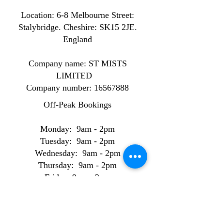
Location: ​​6-8 Melbourne Street:
Stalybridge. Cheshire: SK15 2JE.
England
Company name: ST MISTS
LIMITED
Company number:
16567888
Off-Peak Bookings
Monday: 9am - 2pm
Tuesday: 9am - 2pm
Wednesday: 9am - 2pm
Thursday: 9am - 2pm
Friday: 9am - 2pm
Peak Bookings