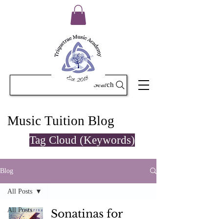
Search
Music Tuition Blog
Tag Cloud (Keywords)
Blog
All Posts
All Posts
Sonatinas for