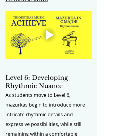
Level 6: Developing 
Rhythmic Nuance
As students move to Level 6, 
mazurkas begin to introduce more 
intricate rhythmic details and 
expressive possibilities, while still 
remaining within a comfortable 