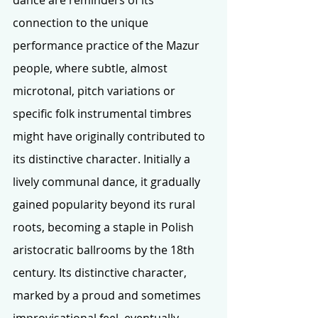
connection to the unique 
performance practice of the Mazur 
people, where subtle, almost 
microtonal, pitch variations or 
specific folk instrumental timbres 
might have originally contributed to 
its distinctive character. Initially a 
lively communal dance, it gradually 
gained popularity beyond its rural 
roots, becoming a staple in Polish 
aristocratic ballrooms by the 18th 
century. Its distinctive character, 
marked by a proud and sometimes 
improvisational feel, eventually 