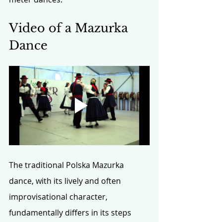
Video of a Mazurka 
Dance
The traditional Polska Mazurka 
dance, with its lively and often 
improvisational character, 
fundamentally differs in its steps 