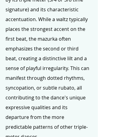
signature) and its characteristic 
accentuation. While a waltz typically 
places the strongest accent on the 
first beat, the mazurka often 
emphasizes the second or third 
beat, creating a distinctive lilt and a 
sense of playful irregularity. This can 
manifest through dotted rhythms, 
syncopation, or subtle rubato, all 
contributing to the dance's unique 
expressive qualities and its 
departure from the more 
predictable patterns of other triple-
meter dances.