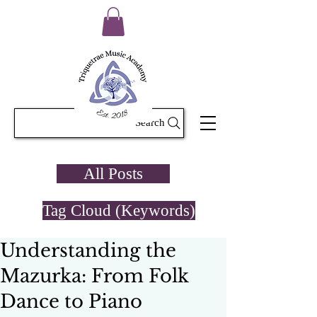
Search
All Posts
Tag Cloud (Keywords)
Understanding the
Mazurka: From Folk
Dance to Piano