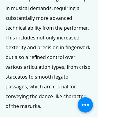
in musical demands, requiring a 
substantially more advanced 
technical ability from the performer. 
This includes not only increased 
dexterity and precision in fingerwork 
but also a refined control over 
various articulation types, from crisp 
staccatos to smooth legato 
passages, which are crucial for 
conveying the dance-like character 
of the mazurka.
A wider dynamic spectrum becomes 
imperative. Performers must be 