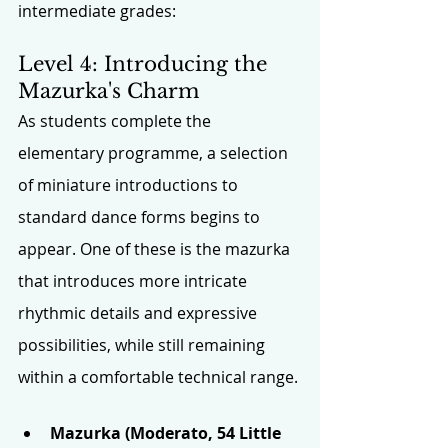
intermediate grades:
Level 4: Introducing the 
Mazurka's Charm 
As students complete the 
elementary programme, a selection 
of miniature introductions to 
standard dance forms begins to 
appear. One of these is the mazurka 
that introduces more intricate 
rhythmic details and expressive 
possibilities, while still remaining 
within a comfortable technical range.
Mazurka (Moderato, 54 Little 