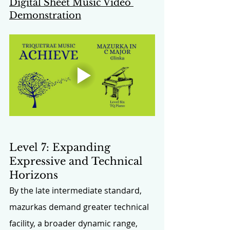
Digital Sheet Music Video 
Demonstration
Level 7: Expanding 
Expressive and Technical 
Horizons
By the late intermediate standard, 
mazurkas demand greater technical 
facility, a broader dynamic range, 