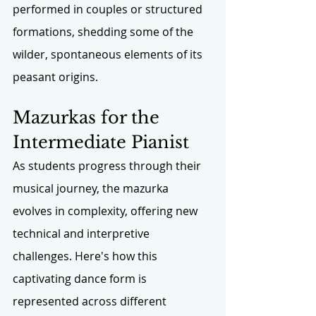
performed in couples or structured 
formations, shedding some of the 
wilder, spontaneous elements of its 
peasant origins.
Mazurkas for the 
Intermediate Pianist
As students progress through their 
musical journey, the mazurka 
evolves in complexity, offering new 
technical and interpretive 
challenges. Here's how this 
captivating dance form is 
represented across different 