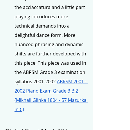
the acciaccatura and a little part 
playing introduces more 
technical demands into a 
delightful dance form. More 
nuanced phrasing and dynamic 
shifts are further developed with 
this piece. This piece was used in 
the ABRSM Grade 3 examination 
syllabus 2001-2002 
ABRSM 2001 - 
2002 Piano Exam Grade 3 B:2 
(Mikhail Glinka 1804 - 57 Mazurka 
in C)