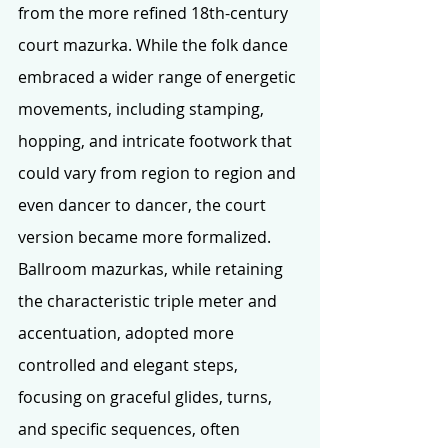
from the more refined 18th-century 
court mazurka. While the folk dance 
embraced a wider range of energetic 
movements, including stamping, 
hopping, and intricate footwork that 
could vary from region to region and 
even dancer to dancer, the court 
version became more formalized. 
Ballroom mazurkas, while retaining 
the characteristic triple meter and 
accentuation, adopted more 
controlled and elegant steps, 
focusing on graceful glides, turns, 
and specific sequences, often 