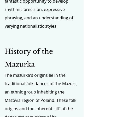
fantastic opportunity to develop 
rhythmic precision, expressive 
phrasing, and an understanding of 
varying nationalistic styles.
History of the 
Mazurka
The mazurka's origins lie in the 
traditional folk dances of the Mazurs, 
an ethnic group inhabiting the 
Mazovia region of Poland. These folk 
origins and the inherent 'lilt' of the 
dance are reminders of its 