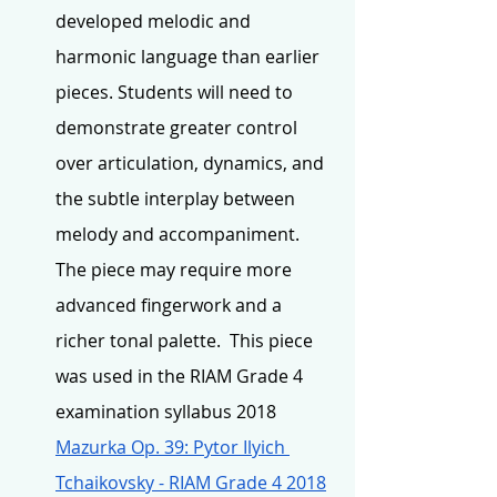
developed melodic and 
harmonic language than earlier 
pieces. Students will need to 
demonstrate greater control 
over articulation, dynamics, and 
the subtle interplay between 
melody and accompaniment. 
The piece may require more 
advanced fingerwork and a 
richer tonal palette.  This piece 
was used in the RIAM Grade 4 
examination syllabus 2018 
Mazurka Op. 39: Pytor Ilyich 
Tchaikovsky - RIAM Grade 4 2018