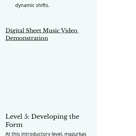
dynamic shifts.
Digital Sheet Music Video 
Demonstration
Level 5: Developing the 
Form
At this introductory level, mazurkas 