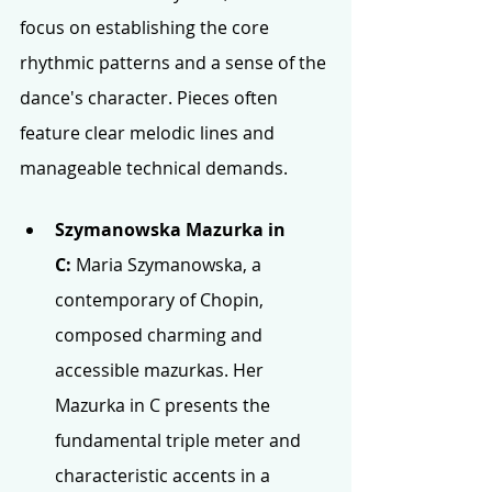
focus on establishing the core 
rhythmic patterns and a sense of the 
dance's character. Pieces often 
feature clear melodic lines and 
manageable technical demands. 
Szymanowska Mazurka in 
C:
 Maria Szymanowska, a 
contemporary of Chopin, 
composed charming and 
accessible mazurkas. Her 
Mazurka in C presents the 
fundamental triple meter and 
characteristic accents in a 