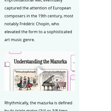
captured the attention of European 
composers in the 19th century, most 
notably Frédéric Chopin, who 
elevated the form to a sophisticated 
art music genre.
Rhythmically, the mazurka is defined 
by its triple meter (3/4 or 3/8 time 