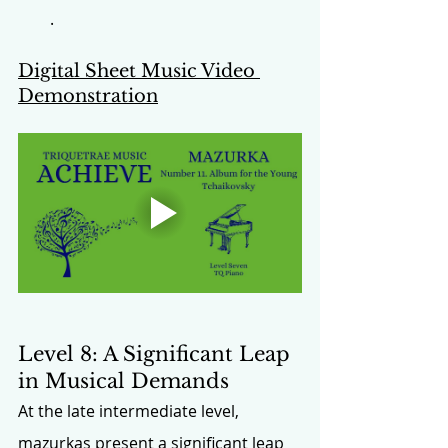
.
Digital Sheet Music Video 
Demonstration
Level 8: A Significant Leap 
in Musical Demands
At the late intermediate level, 
mazurkas present a significant leap 