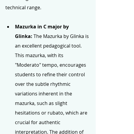
technical range.
Mazurka in C major by 
Glinka:
 The Mazurka by Glinka is 
an excellent pedagogical tool. 
This mazurka, with its 
"Moderato" tempo, encourages 
students to refine their control 
over the subtle rhythmic 
variations inherent in the 
mazurka, such as slight 
hesitations or rubato, which are 
crucial for authentic 
interpretation. The addition of 