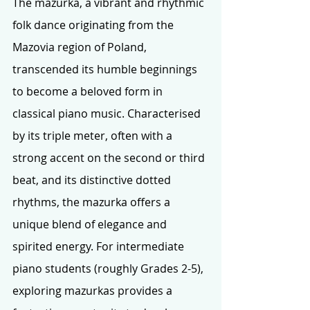
The mazurka, a vibrant and rhythmic 
folk dance originating from the 
Mazovia region of Poland, 
transcended its humble beginnings 
to become a beloved form in 
classical piano music. Characterised 
by its triple meter, often with a 
strong accent on the second or third 
beat, and its distinctive dotted 
rhythms, the mazurka offers a 
unique blend of elegance and 
spirited energy. For intermediate 
piano students (roughly Grades 2-5), 
exploring mazurkas provides a 