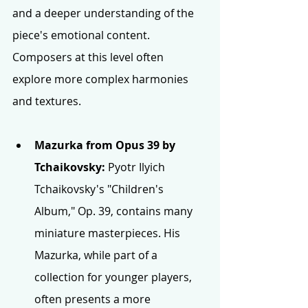
and a deeper understanding of the 
piece's emotional content. 
Composers at this level often 
explore more complex harmonies 
and textures.
Mazurka from Opus 39 by 
Tchaikovsky:
 Pyotr Ilyich 
Tchaikovsky's "Children's 
Album," Op. 39, contains many 
miniature masterpieces. His 
Mazurka, while part of a 
collection for younger players, 
often presents a more 