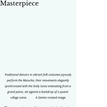
Masterpiece
Traditional dancers in vibrant folk costumes joyously 
perform the Mazurka, their movements elegantly 
synchronized with the lively tunes emanating from a 
grand piano, set against a backdrop of a quaint 
village scene.            A Gemini created image.