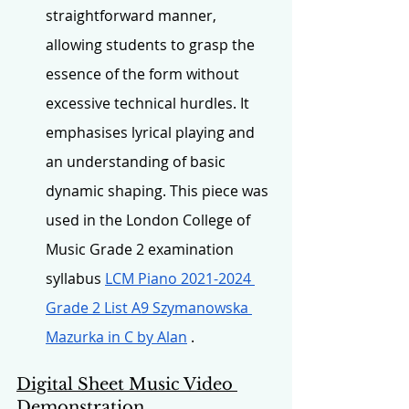
straightforward manner, 
allowing students to grasp the 
essence of the form without 
excessive technical hurdles. It 
emphasises lyrical playing and 
an understanding of basic 
dynamic shaping. This piece was 
used in the London College of 
Music Grade 2 examination 
syllabus 
LCM Piano 2021-2024 
Grade 2 List A9 Szymanowska 
Mazurka in C by Alan
 .
Digital Sheet Music Video 
Demonstration