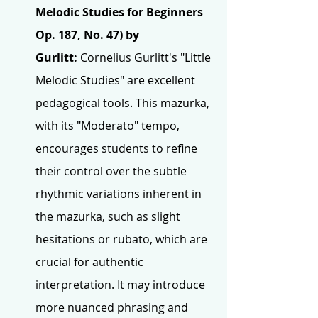
Melodic Studies for Beginners 
Op. 187, No. 47) by 
Gurlitt:
 Cornelius Gurlitt's "Little 
Melodic Studies" are excellent 
pedagogical tools. This mazurka, 
with its "Moderato" tempo, 
encourages students to refine 
their control over the subtle 
rhythmic variations inherent in 
the mazurka, such as slight 
hesitations or rubato, which are 
crucial for authentic 
interpretation. It may introduce 
more nuanced phrasing and 