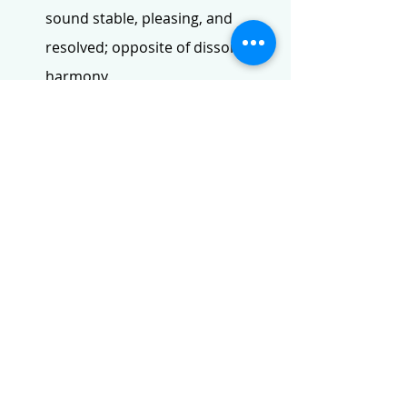
sound stable, pleasing, and 
resolved; opposite of dissonant 
harmony.
Gioseffo Zarlino (1517–1590)
: 
An influential Italian music 
theorist of the Renaissance 
known for his work Le Istitutioni 
Harmoniche (1558), which 
significantly formalised and 
accepted the musical third as a 
consonant harmony.
Counterpoint:
 The art or 
technique of combining two or 
more melodic lines in a 