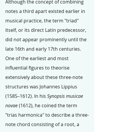
Although the concept of combining 
notes a third apart existed earlier in 
musical practice, the term "triad" 
itself, or its direct Latin predecessor, 
did not appear prominently until the 
late 16th and early 17th centuries.
One of the earliest and most 
influential figures to theorise 
extensively about these three-note 
structures was Johannes Lippius 
(1585–1612). In his 
Synopsis musicae 
novae
 (1612), he coined the term 
"trias harmonica" to describe a three-
note chord consisting of a root, a 