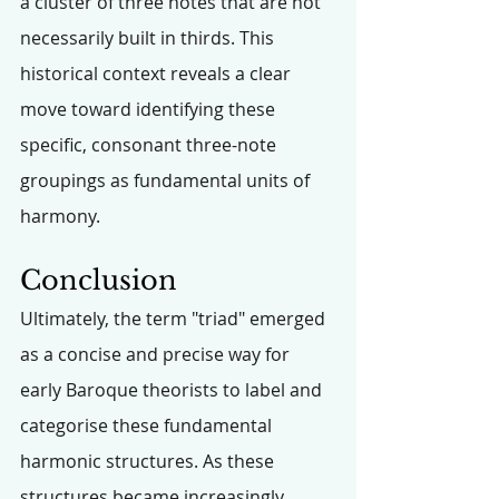
a cluster of three notes that are not 
necessarily built in thirds. This 
historical context reveals a clear 
move toward identifying these 
specific, consonant three-note 
groupings as fundamental units of 
harmony.
Conclusion
Ultimately, the term "triad" emerged 
as a concise and precise way for 
early Baroque theorists to label and 
categorise these fundamental 
harmonic structures. As these 
structures became increasingly 