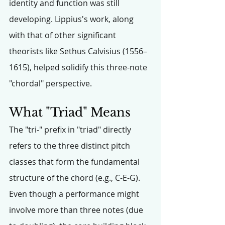
identity and function was still 
developing. Lippius's work, along 
with that of other significant 
theorists like Sethus Calvisius (1556–
1615), helped solidify this three-note 
"chordal" perspective.
What "Triad" Means
The "tri-" prefix in "triad" directly 
refers to the three distinct pitch 
classes that form the fundamental 
structure of the chord (e.g., C-E-G). 
Even though a performance might 
involve more than three notes (due 