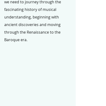
we need to journey through the 
fascinating history of musical 
understanding, beginning with 
ancient discoveries and moving 
through the Renaissance to the 
Baroque era.