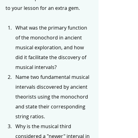
to your lesson for an extra gem. 
What was the primary function 
of the monochord in ancient 
musical exploration, and how 
did it facilitate the discovery of 
musical intervals?
Name two fundamental musical 
intervals discovered by ancient 
theorists using the monochord 
and state their corresponding 
string ratios.
Why is the musical third 
considered a "newer" interval in 