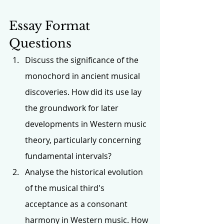
Essay Format 
Questions
Discuss the significance of the 
monochord in ancient musical 
discoveries. How did its use lay 
the groundwork for later 
developments in Western music 
theory, particularly concerning 
fundamental intervals?
Analyse the historical evolution 
of the musical third's 
acceptance as a consonant 
harmony in Western music. How 