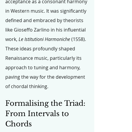
acceptance as a consonant harmony 
in Western music. It was significantly 
defined and embraced by theorists 
like Gioseffo Zarlino in his influential 
work, 
Le Istitutioni Harmoniche
 (1558). 
These ideas profoundly shaped 
Renaissance music, particularly its 
approach to tuning and harmony, 
paving the way for the development 
of chordal thinking.
Formalising the Triad: 
From Intervals to 
Chords