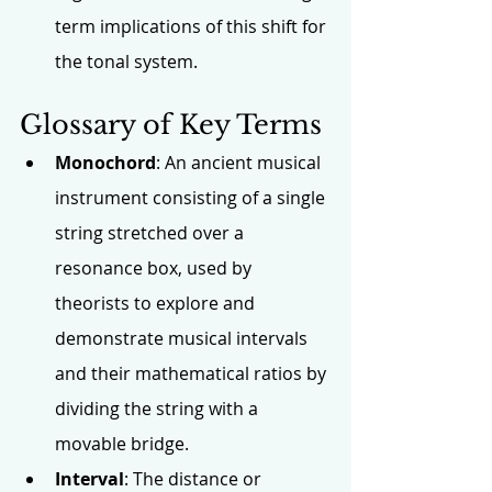
term implications of this shift for 
the tonal system.
Glossary of Key Terms
Monochord
: An ancient musical 
instrument consisting of a single 
string stretched over a 
resonance box, used by 
theorists to explore and 
demonstrate musical intervals 
and their mathematical ratios by 
dividing the string with a 
movable bridge.
Interval
: The distance or 