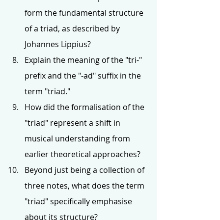
form the fundamental structure 
of a triad, as described by 
Johannes Lippius?
Explain the meaning of the "tri-" 
prefix and the "-ad" suffix in the 
term "triad."
How did the formalisation of the 
"triad" represent a shift in 
musical understanding from 
earlier theoretical approaches?
Beyond just being a collection of 
three notes, what does the term 
"triad" specifically emphasise 
about its structure?