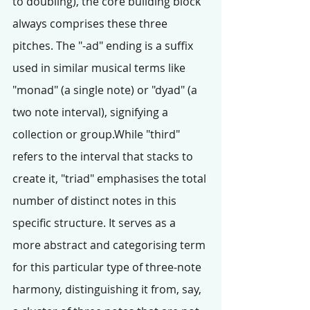
to doubling), the core building block 
always comprises these three 
pitches. The "-ad" ending is a suffix 
used in similar musical terms like 
"monad" (a single note) or "dyad" (a 
two note interval), signifying a 
collection or group.While "third" 
refers to the interval that stacks to 
create it, "triad" emphasises the total 
number of distinct notes in this 
specific structure. It serves as a 
more abstract and categorising term 
for this particular type of three-note 
harmony, distinguishing it from, say, 