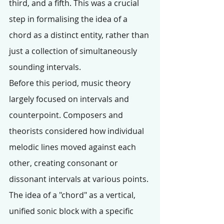
third, and a fifth. This was a crucial 
step in formalising the idea of a 
chord as a distinct entity, rather than 
just a collection of simultaneously 
sounding intervals.
Before this period, music theory 
largely focused on intervals and 
counterpoint. Composers and 
theorists considered how individual 
melodic lines moved against each 
other, creating consonant or 
dissonant intervals at various points. 
The idea of a "chord" as a vertical, 
unified sonic block with a specific 