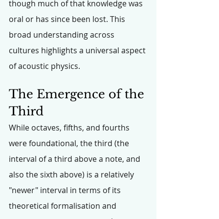
though much of that knowledge was 
oral or has since been lost. This 
broad understanding across 
cultures highlights a universal aspect 
of acoustic physics.
The Emergence of the 
Third
While octaves, fifths, and fourths 
were foundational, the third (the 
interval of a third above a note, and 
also the sixth above) is a relatively 
"newer" interval in terms of its 
theoretical formalisation and 