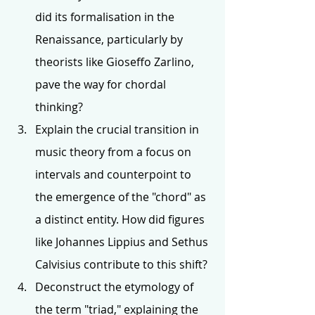
did its formalisation in the 
Renaissance, particularly by 
theorists like Gioseffo Zarlino, 
pave the way for chordal 
thinking?
Explain the crucial transition in 
music theory from a focus on 
intervals and counterpoint to 
the emergence of the "chord" as 
a distinct entity. How did figures 
like Johannes Lippius and Sethus 
Calvisius contribute to this shift?
Deconstruct the etymology of 
the term "triad," explaining the 