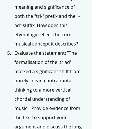
meaning and significance of 
both the "tri-" prefix and the "-
ad" suffix. How does this 
etymology reflect the core 
musical concept it describes?
Evaluate the statement: "The 
formalisation of the 'triad' 
marked a significant shift from 
purely linear, contrapuntal 
thinking to a more vertical, 
chordal understanding of 
music." Provide evidence from 
the text to support your 
argument and discuss the long-