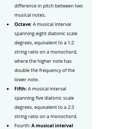
difference in pitch between two 
musical notes.
Octave
: A musical interval 
spanning eight diatonic scale 
degrees, equivalent to a 1:2 
string ratio on a monochord, 
where the higher note has 
double the frequency of the 
lower note.
Fifth: 
A musical interval 
spanning five diatonic scale 
degrees, equivalent to a 2:3 
string ratio on a monochord.
Fourth: 
A musical interval 