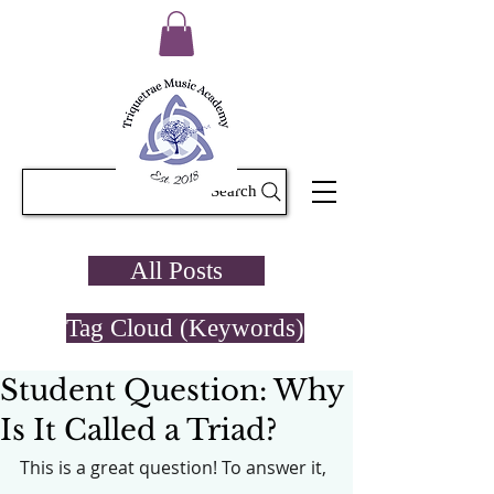
Search
All Posts
Tag Cloud (Keywords)
Student Question: Why
Is It Called a Triad?
This is a great question! To answer it, 