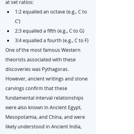
at set ratios:
1:2 equalled an octave (e.g., C to 
C’)
2:3 equalled a fifth (e.g., C to G)
3:4 equalled a fourth (e.g., C to F)
One of the most famous Western 
theorists associated with these 
discoveries was Pythagoras. 
However, ancient writings and stone 
carvings confirm that these 
fundamental interval relationships 
were also known in Ancient Egypt, 
Mesopotamia, and China, and were 
likely understood in Ancient India, 