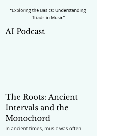
"Exploring the Basics: Understanding 
Triads in Music"
AI Podcast
The Roots: Ancient 
Intervals and the 
Monochord
In ancient times, music was often 