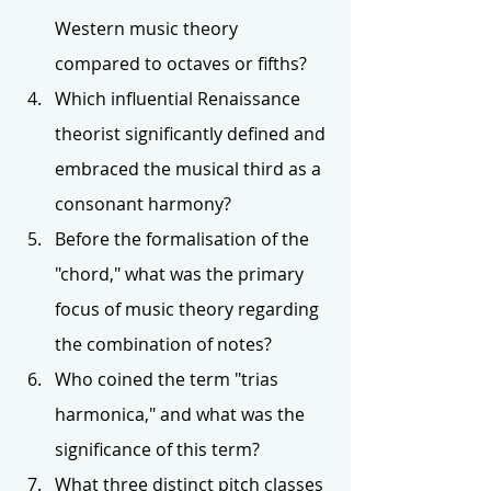
Western music theory 
compared to octaves or fifths?
Which influential Renaissance 
theorist significantly defined and 
embraced the musical third as a 
consonant harmony?
Before the formalisation of the 
"chord," what was the primary 
focus of music theory regarding 
the combination of notes?
Who coined the term "trias 
harmonica," and what was the 
significance of this term?
What three distinct pitch classes 