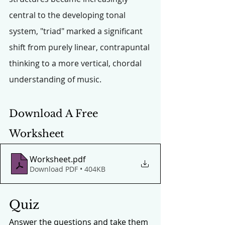
central to the developing tonal 
system, "triad" marked a significant 
shift from purely linear, contrapuntal 
thinking to a more vertical, chordal 
understanding of music.
Download A Free 
Worksheet
Worksheet
.pdf
Download PDF • 404KB
Quiz
Answer the questions and take them 