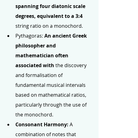
spanning four diatonic scale 
degrees, equivalent to a 3:4 
string ratio on a monochord.
Pythagoras:
 An ancient Greek 
philosopher and 
mathematician often 
associated with 
the discovery 
and formalisation of 
fundamental musical intervals 
based on mathematical ratios, 
particularly through the use of 
the monochord.
Consonant Harmony:
 A 
combination of notes that 