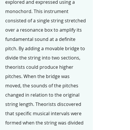
explored and expressed using a 
monochord. This instrument 
consisted of a single string stretched 
over a resonance box to amplify its 
fundamental sound at a definite 
pitch. By adding a movable bridge to 
divide the string into two sections, 
theorists could produce higher 
pitches. When the bridge was 
moved, the sounds of the pitches 
changed in relation to the original 
string length. Theorists discovered 
that specific musical intervals were 
formed when the string was divided 