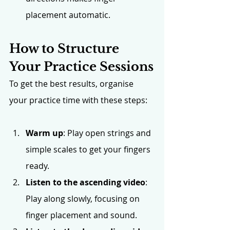
placement automatic.
How to Structure 
Your Practice Sessions
To get the best results, organise 
your practice time with these steps:
Warm up
: Play open strings and 
simple scales to get your fingers 
ready.
Listen to the ascending video
: 
Play along slowly, focusing on 
finger placement and sound.