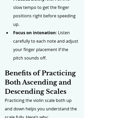
slow tempo to get the finger 
positions right before speeding 
up. 
Focus on intonation
: Listen 
carefully to each note and adjust 
your finger placement if the 
pitch sounds off.
Benefits of Practicing 
Both Ascending and 
Descending Scales
Practicing the violin scale both up 
and down helps you understand the 
scale fully. Here’s why: