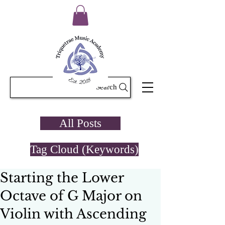
Search
All Posts
Tag Cloud (Keywords)
Starting the Lower
Octave of G Major on
Violin with Ascending