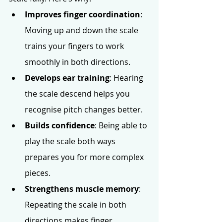
Improves finger coordination
: 
Moving up and down the scale 
trains your fingers to work 
smoothly in both directions.
Develops ear training
: Hearing 
the scale descend helps you 
recognise pitch changes better.
Builds confidence
: Being able to 
play the scale both ways 
prepares you for more complex 
pieces.
Strengthens muscle memory
: 
Repeating the scale in both 
directions makes finger 