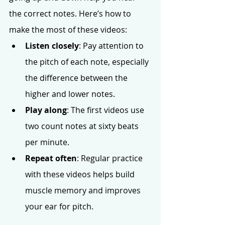
the correct notes. Here’s how to 
make the most of these videos:
Listen closely
: Pay attention to 
the pitch of each note, especially 
the difference between the 
higher and lower notes.
Play along
: The first videos use 
two count notes at sixty beats 
per minute.
Repeat often
: Regular practice 
with these videos helps build 
muscle memory and improves 
your ear for pitch.