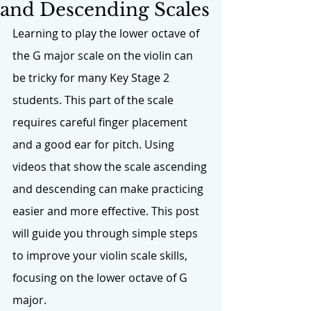
and Descending Scales
Learning to play the lower octave of 
the G major scale on the violin can 
be tricky for many Key Stage 2 
students. This part of the scale 
requires careful finger placement 
and a good ear for pitch. Using 
videos that show the scale ascending 
and descending can make practicing 
easier and more effective. This post 
will guide you through simple steps 
to improve your violin scale skills, 
focusing on the lower octave of G 
major.