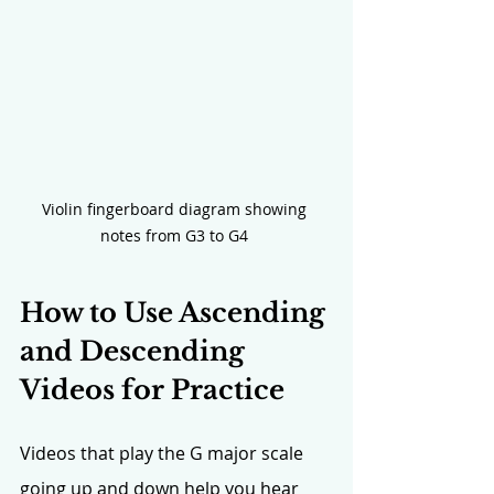
Violin fingerboard diagram showing 
notes from G3 to G4 
How to Use Ascending 
and Descending 
Videos for Practice
Videos that play the G major scale 
going up and down help you hear 