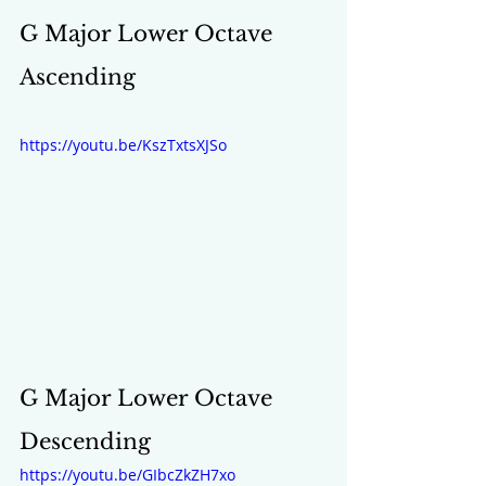
G Major Lower Octave 
Ascending
https://youtu.be/KszTxtsXJSo
G Major Lower Octave 
Descending 
https://youtu.be/GIbcZkZH7xo