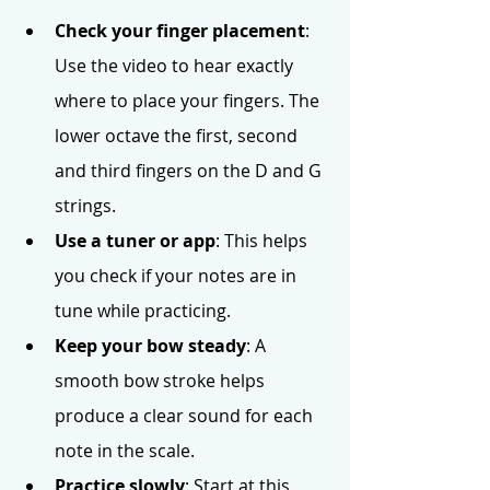
Check your finger placement
: 
Use the video to hear exactly 
where to place your fingers. The 
lower octave the first, second 
and third fingers on the D and G 
strings.
Use a tuner or app
: This helps 
you check if your notes are in 
tune while practicing.
Keep your bow steady
: A 
smooth bow stroke helps 
produce a clear sound for each 
note in the scale.
Practice slowly
: Start at this 