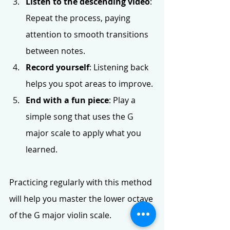
Listen to the descending video
: 
Repeat the process, paying 
attention to smooth transitions 
between notes.
Record yourself
: Listening back 
helps you spot areas to improve.
End with a fun piece
: Play a 
simple song that uses the G 
major scale to apply what you 
learned.
Practicing regularly with this method 
will help you master the lower octave 
of the G major violin scale.