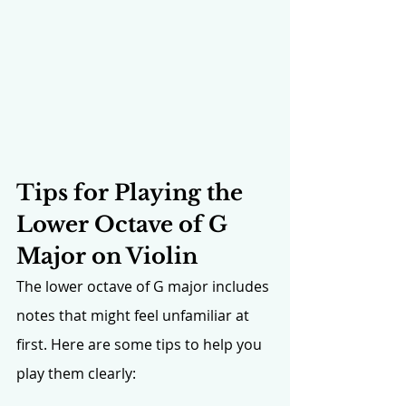
Tips for Playing the 
Lower Octave of G 
Major on Violin
The lower octave of G major includes 
notes that might feel unfamiliar at 
first. Here are some tips to help you 
play them clearly: