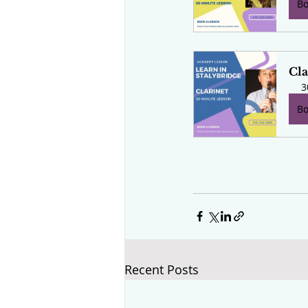
B
Cla
3
B
Recent Posts