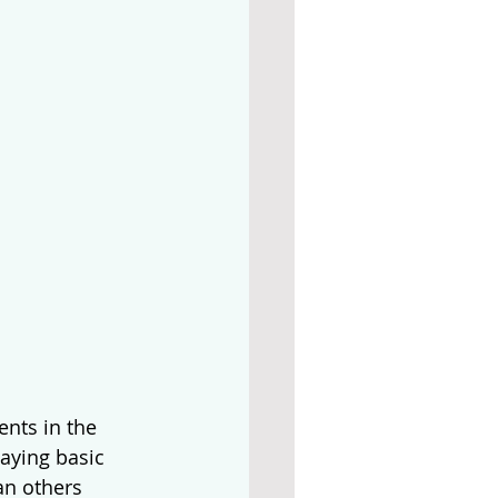
nts in the 
aying basic 
an others 