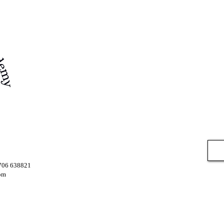
7706 638821
om