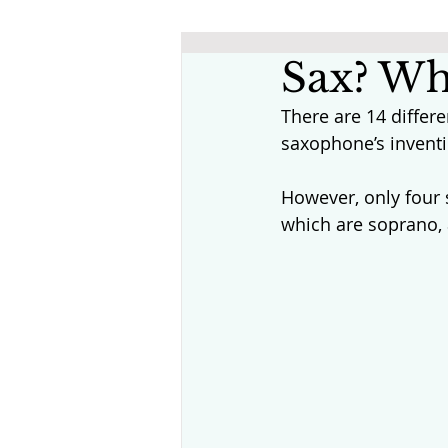
Sax? Wh
There are 14 differ
saxophone’s inventi
However, only four
which are soprano, 