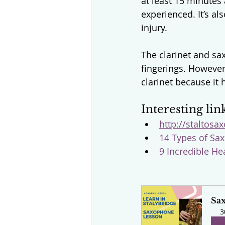
at least 15 minutes
experienced. It’s al
injury.
The clarinet and s
fingerings. However
clarinet because it
Interesting lin
http://staltosa
14 Types of Sax
9 Incredible He
Sa
3