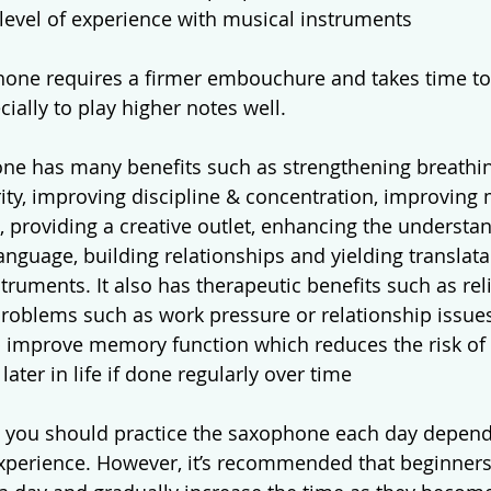
level of experience with musical instruments
one requires a firmer embouchure and takes time to
cially to play higher notes well.  
ne has many benefits such as strengthening breathin
ity, improving discipline & concentration, improving
, providing a creative outlet, enhancing the understan
nguage, building relationships and yielding translatabl
ruments. It also has therapeutic benefits such as reli
problems such as work pressure or relationship issues
p improve memory function which reduces the risk of
later in life if done regularly over time
 you should practice the saxophone each day depend
experience. However, it’s recommended that beginners 