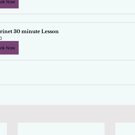
ook Now
rinet 30 minute Lesson
0
ook Now