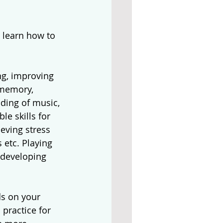
 learn how to 
g, improving 
 memory, 
ding of music, 
e skills for 
eving stress 
 etc. Playing 
 developing 
s on your 
practice for 