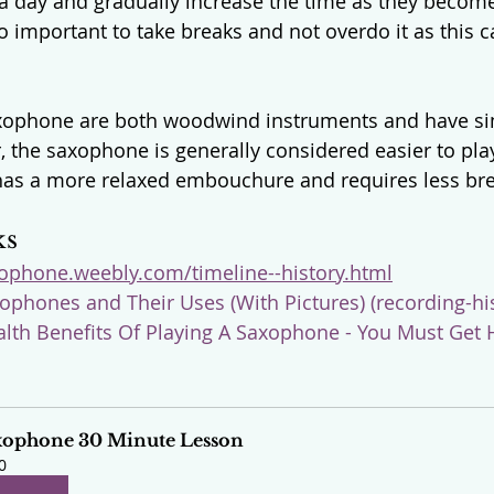
 a day and gradually increase the time as they becom
so important to take breaks and not overdo it as this c
axophone are both woodwind instruments and have si
, the saxophone is generally considered easier to pla
 has a more relaxed embouchure and requires less bre
ks
xophone.weebly.com/timeline--history.html
ophones and Their Uses (With Pictures) (recording-his
alth Benefits Of Playing A Saxophone - You Must Get 
xophone 30 Minute Lesson
0