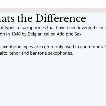
ats the Difference
ent types of saxophones that have been invented since
on in 1846 by Belgian called Adolphe Sax. 
 saxophone types are commonly used in contemporar
alto, tenor and baritone saxophones. 