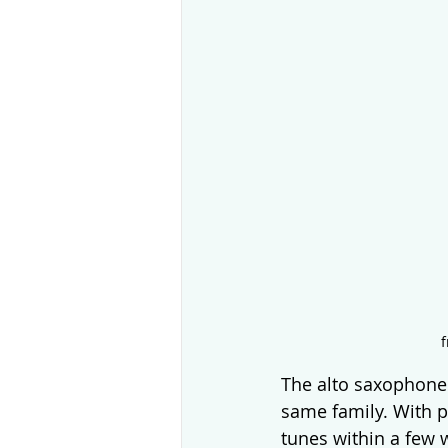
f
The alto saxophone 
same family. With p
tunes within a few 