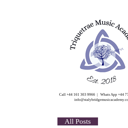
Call +44 161 303 9966 | Whats App +44 
info@stalybridgemusicacademy.c
All Posts