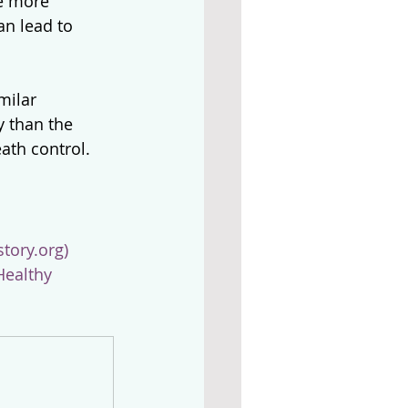
e more 
an lead to 
milar 
y than the 
ath control.
tory.org)
Healthy