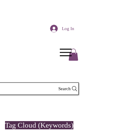
Log In
Search
Tag Cloud (Keywords)