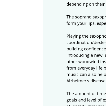
depending on their 
The soprano saxoph
form your lips, espe
Playing the saxopho
coordination/dexter
building confidence
introducing a new la
other woodwind inst
from everyday life 
music can also hel
Alzheimer’s disease 
The amount of time
goals and level of 