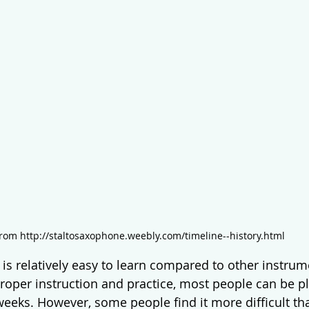
rom http://staltosaxophone.weebly.com/timeline--history.html
is relatively easy to learn compared to other instrume
roper instruction and practice, most people can be pl
weeks. However, some people find it more difficult th