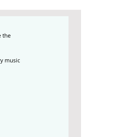
 the 
y music 