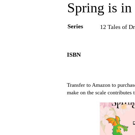
Spring is in
Series
12 Tales of Dr
ISBN
Transfer to Amazon to purchase
make on the scale contributes 