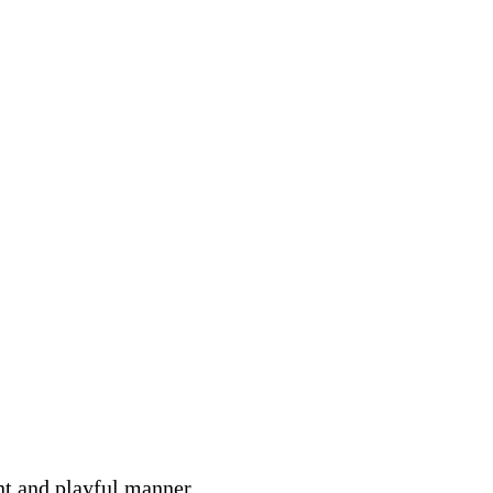
nt and playful manner.