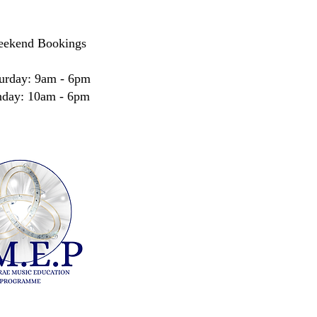
ekend Bookings
urday: 9am - 6pm
nday: 10am - 6pm