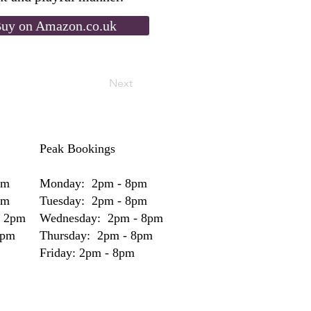
uy on Amazon.co.uk
Next
Peak Bookings
pm
Monday: 2pm - 8pm
pm
Tuesday: 2pm - 8pm
- 2pm
Wednesday: 2pm - 8pm
2pm
Thursday: 2pm - 8pm
Friday: 2pm - 8pm