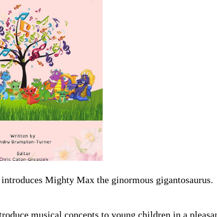
es introduces Mighty Max the ginormous gigantosaurus.
ntroduce musical concepts to young children in a pleasa