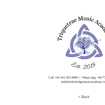
Call +44 161 303 9966 | Whats App +44 
info@stalybridgemusicacademy.c
< Back