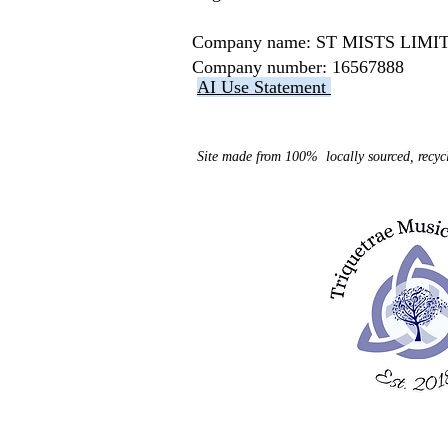
Company name: ST MISTS LI
Company number: 16567888
AI Use Statement
Site made from 100% locally sourced, recycl