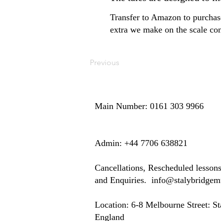
Transfer to Amazon to purchase
extra we make on the scale con
Previous
Main Number: 0161 303 9966
​​​Admin: +44 7706 638821
Cancellations, Rescheduled lesson
and Enquiries.
info@stalybridge
Location: ​​6-8 Melbourne Street: 
England