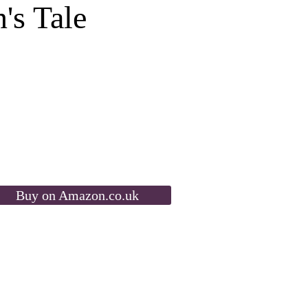
's Tale
Buy on Amazon.co.uk