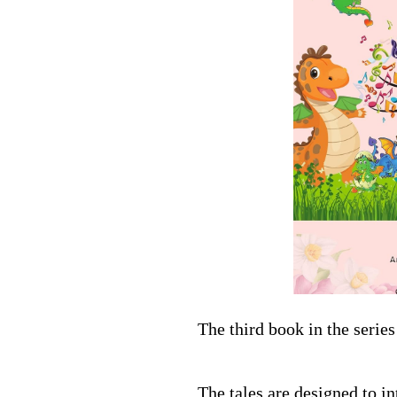
The third book in the seri
The tales are designed to i