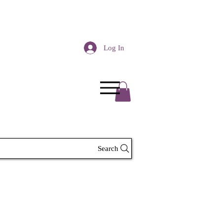
Log In
Search