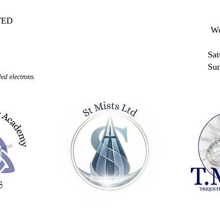
MITED
We
Sat
Su
ed electrons.