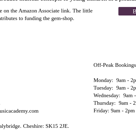
 on the Amazon Associate link. The little
B
tributes to funding the gem-shop.
Off-Peak Bookings
Monday: 9am - 2
Tuesday: 9am - 2
Wednesday: 9am 
Thursday: 9am - 
s
Friday: 9am - 2pm
musicacademy.com
Stalybridge. Cheshire: SK15 2JE.