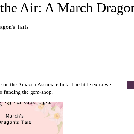
 the Air: A March Dragon
agon's Tails
 on the Amazon Associate link. The little extra we
to funding the gem-shop.