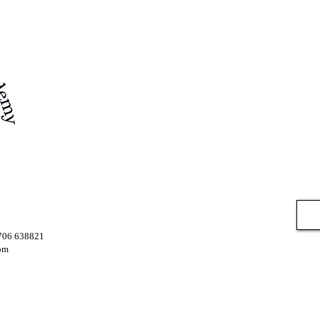
7706 638821
om