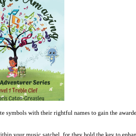
e symbols with their rightful names to gain the award
ithin your music satchel, for they hold the key to enh