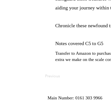
aiding your journey within 
Chronicle these newfound 
Notes covered C5 to G5
Transfer to Amazon to purchase
extra we make on the scale con
Previous
Main Number: 0161 303 9966