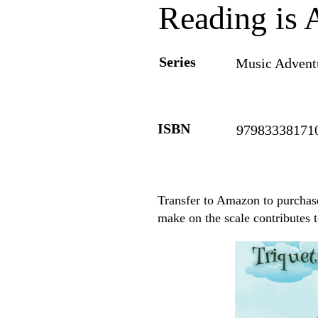
Reading is 
Series
Music Adventu
ISBN
97983338171
Transfer to Amazon to purchase
make on the scale contributes 