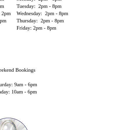
pm
Tuesday: 2pm - 8pm
- 2pm
Wednesday: 2pm - 8pm
2pm
Thursday: 2pm - 8pm
Friday: 2pm - 8pm
ekend Bookings
urday: 9am - 6pm
nday: 10am - 6pm