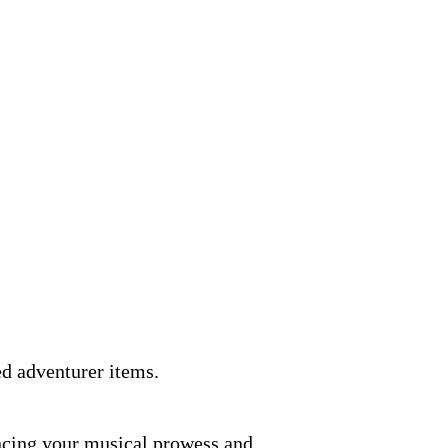
ed adventurer items.
ancing your musical prowess and