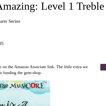
Amazing: Level 1 Treble
rer Series
05
 on the Amazon Associate link. The little extra we
to funding the gem-shop.