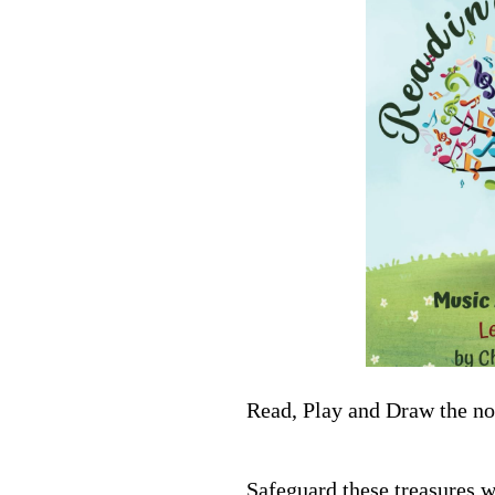
Read, Play and Draw the not
Safeguard these treasures w