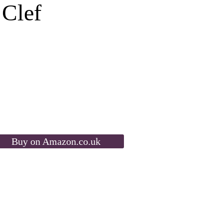
 Clef
Buy on Amazon.co.uk