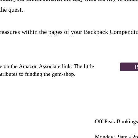
the quest.
treasures within the pages of your Backpack Compendi
 on the Amazon Associate link. The little
B
tributes to funding the gem-shop.
Off-Peak Bookings
Monday: 9am - 2