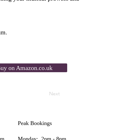
um.
uy on Amazon.co.uk
Next
Peak Bookings
pm
Monday: 2pm - 8pm