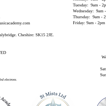
Tuesday: 9am - 2
Wednesday: 9am 
Thursday: 9am - 
s
Friday: 9am - 2pm
musicacademy.com
Stalybridge. Cheshire: SK15 2JE.
MITED
We
Sat
Su
ed electrons.