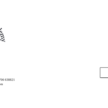
7706 638821
om