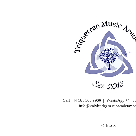
Call +44 161 303 9966 | Whats App +44 
info@stalybridgemusicacademy.c
< Back