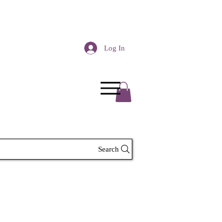
Log In
Search