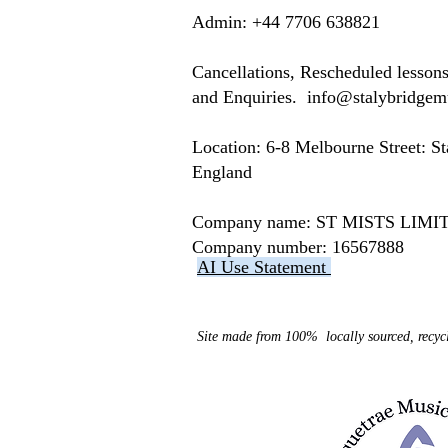
​​​Admin: +44 7706 638821
Cancellations, Rescheduled lesson
and Enquiries.
info@stalybridge
Location: ​​6-8 Melbourne Street: 
England
Company name: ST MISTS LI
Company number: 16567888
AI Use Statement
Site made from 100% locally sourced, recycl