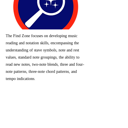
The Find Zone focuses on developing music
reading and notation skills, encompassing the
understanding of stave symbols, note and rest
values, standard note groupings, the ability to
read new notes, two-note blends, three and four-
note patterns, three-note chord patterns, and
tempo indications.