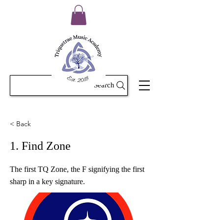
Search
< Back
1. Find Zone
The first TQ Zone, the F signifying the first
sharp in a key signature.