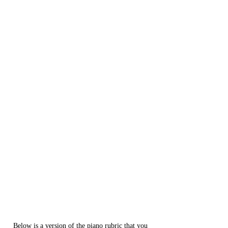
Below is a version of the piano rubric that you 