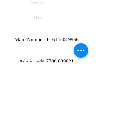
Previous
Next
Main Number:
0161 303 9966
​​​Admin:
+44 7706 638821
Cancellations, Rescheduled lessons
and Enquiries.
info@stalybridgemusicacademy.com
Location: ​​6-8 Melbourne Street:
Stalybridge. Cheshire: SK15 2JE.
England