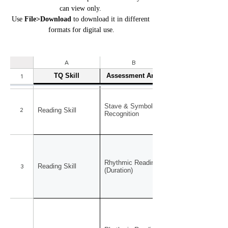
can view only. 
Use 
File>Download
 to download it in different 
formats for digital use.