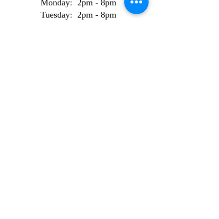
Monday: 2pm - 8pm
Tuesday: 2pm - 8pm
Wednesday: 2pm - 8pm
Thursday: 2pm - 8pm
Friday: 2pm - 8pm
Weekend Bookings
Saturday: 9am - 6pm
Sunday: 10am - 6pm
AI Use Statement
Site made from 100% locally sourced, recycled
electrons.