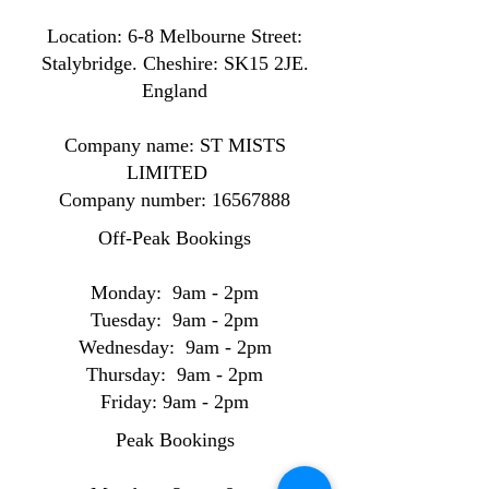
Location: ​​6-8 Melbourne Street:
Stalybridge. Cheshire: SK15 2JE.
England
Company name: ST MISTS
LIMITED
Company number:
16567888
Off-Peak Bookings
Monday: 9am - 2pm
Tuesday: 9am - 2pm
Wednesday: 9am - 2pm
Thursday: 9am - 2pm
Friday: 9am - 2pm
Peak Bookings