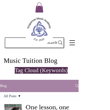
Search
Music Tuition Blog
Tag Cloud (Keywords)
Blog
All Posts
All Posts
One lesson, one