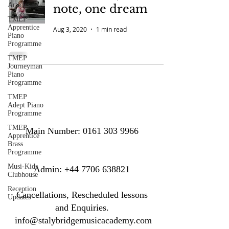
Articles
note, one dream
TMEP
Apprentice
Aug 3, 2020
1 min read
Piano
Programme
TMEP
Journeyman
Piano
Programme
TMEP
Adept Piano
Programme
TMEP
Main Number:
0161 303 9966
Apprentice
Brass
Programme
Musi-Kids
​​​Admin:
+44 7706 638821
Clubhouse
Reception
Cancellations, Rescheduled lessons
Updates
and Enquiries.
info@stalybridgemusicacademy.com