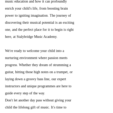
music education and how it can profoundly 
enrich your child's life, from boosting brain 
power to igniting imagination. The journey of 
discovering their musical potential is an exciting 
one, and the perfect place for it to begin is right 
here, at Stalybridge Music Academy.
We're ready to welcome your child into a 
nurturing environment where passion meets 
progress. Whether they dream of strumming a 
guitar, hitting those high notes on a trumpet, or 
laying down a groovy bass line, our expert 
instructors and unique programmes are here to 
guide every step of the way.
Don't let another day pass without giving your 
child the lifelong gift of music. It's time to 