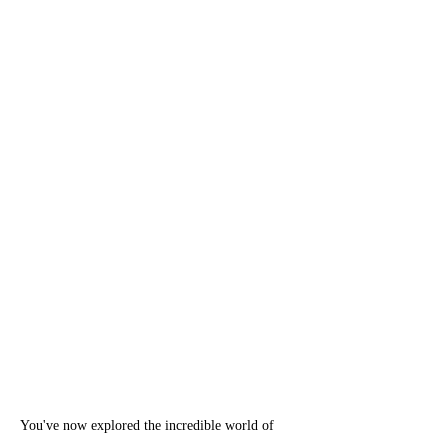
You've now explored the incredible world of 