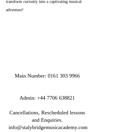
transform curiosity into a captivating musical 
adventure!
Main Number:
0161 303 9966
​​​Admin:
+44 7706 638821
Cancellations, Rescheduled lessons
and Enquiries.
info@stalybridgemusicacademy.com