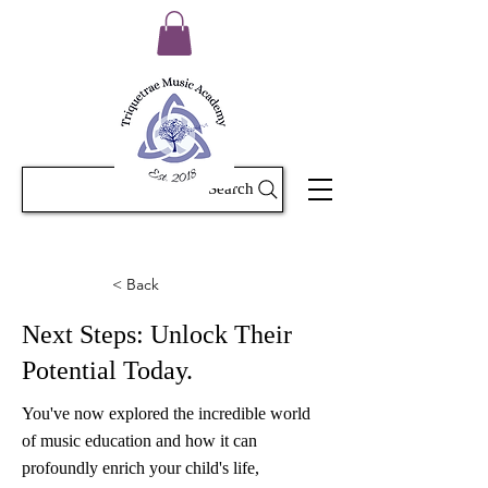
Search
< Back
Next Steps: Unlock Their
Potential Today.
You've now explored the incredible world
of music education and how it can
profoundly enrich your child's life,