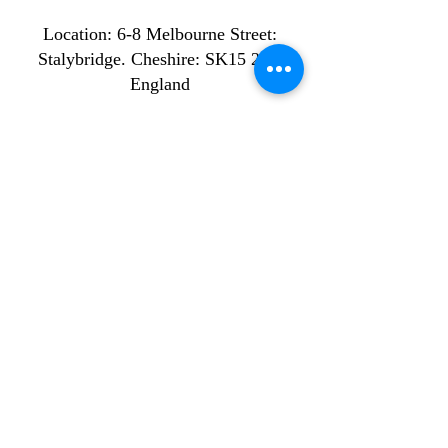
Location: ​​6-8 Melbourne Street:
Stalybridge. Cheshire: SK15 2JE.
England
Company name: ST MISTS
LIMITED
Company number:
16567888
Off-Peak Bookings
Monday: 9am - 2pm
Tuesday: 9am - 2pm
Wednesday: 9am - 2pm
Thursday: 9am - 2pm
Friday: 9am - 2pm
Peak Bookings