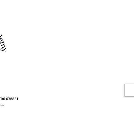
7706 638821
om