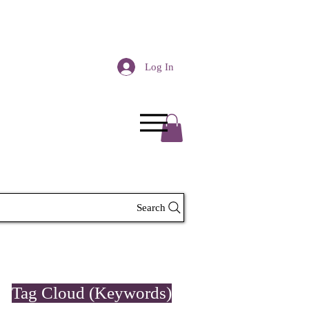
Log In
Search
Tag Cloud (Keywords)