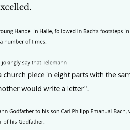
celled. 
oung Handel in Halle, followed in Bach’s footsteps in 
 a number of times. 
 jokingly say that Telemann 
a church piece in eight parts with the sa
other would write a letter". 
n Godfather to his son Carl Philipp Emanual Bach,
 of his Godfather. 