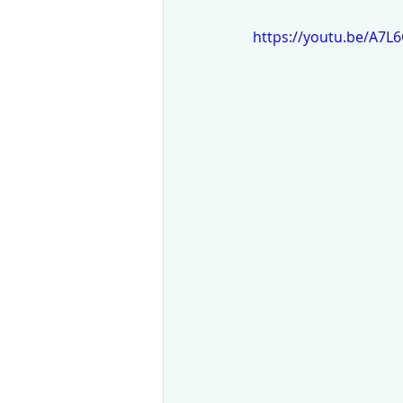
https://youtu.be/A7L