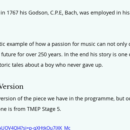
 in 1767 his Godson, C.P.E
.
 Bach, was employed in his 
stic example of how a passion for music can not only c
future for over 250 years. In the end his story is one
toric tales about a boy who never gave up. 
Version
 version of the piece we have in the programme, but ou
one is from TMEP Stage 5.
BAUOV4QI4?si=p-qXHtkOu7iXK_Mc