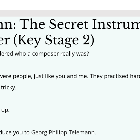
n: The Secret Instru
r (Key Stage 2)
ered who a composer really was? 
were people, just like you and me. They practised har
tricky.
 up. 
oduce you to 
Georg Philipp Telemann.