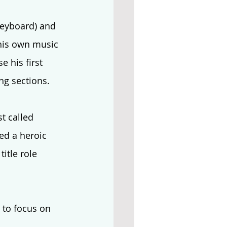
keyboard) and 
 his own music 
 his first 
ng sections. 
t called 
ed a heroic 
itle role 
to focus on 