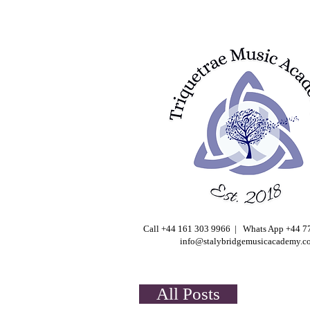
Call +44 161 303 9966 | Whats App +44 
info@stalybridgemusicacademy.c
All Posts