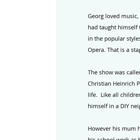
Georg loved music, 
had taught himself 
in the popular style
Opera. That is a st
The show was called
Christian Heinrich P
life.  Like all child
himself in a DIY ne
However his mum ha
his school work as 