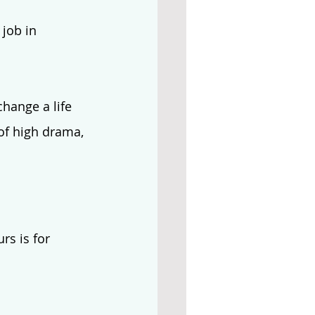
job in 
hange a life 
 of high drama, 
rs is for 