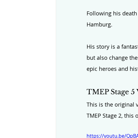
Following his death
Hamburg. 
His story is a fanta
but also change the 
epic heroes and his
TMEP Stage 5 
This is the original
TMEP Stage 2, this 
https://youtu.be/Qp