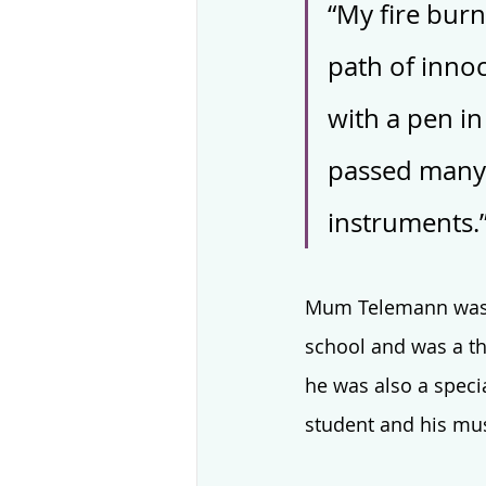
“My fire burn
path of innoc
with a pen in
passed many 
instruments.
Mum Telemann was fu
school and was a th
he was also a speci
student and his musi