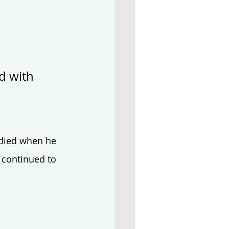
d with 
 died when he 
 continued to 