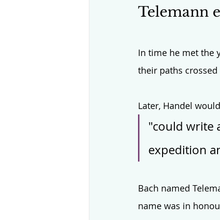
Telemann ex
In time he met the y
their paths crossed
Later, Handel would
"could write 
expedition an
Bach named Teleman
name was in honour