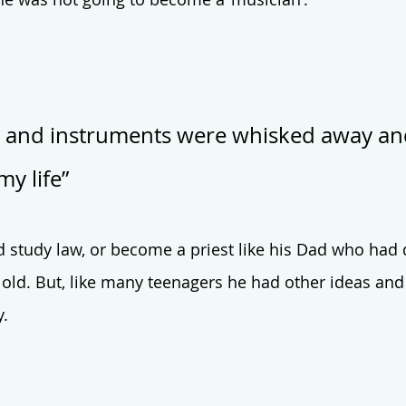
 and instruments were whisked away an
my life”
 study law, or become a priest like his Dad who had
 old. But, like many teenagers he had other ideas and
. 