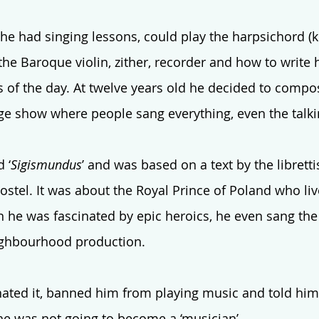
he had singing lessons, could play the harpsichord (
the Baroque violin, zither, recorder and how to write
s of the day. At twelve years old he decided to compose
age show where people sang everything, even the talki
 ‘
Sigismundus
’ and was based on a text by the librettis
ostel. It was about the Royal Prince of Poland who liv
ren he was fascinated by epic heroics, he even sang the t
ighbourhood production. 
ted it, banned him from playing music and told him 
he was not going to become a ‘musician’. 