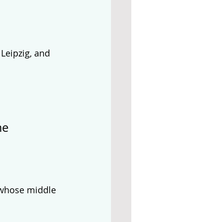
Leipzig, and 
me 
 whose middle 