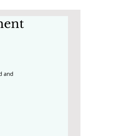
ment
d and 