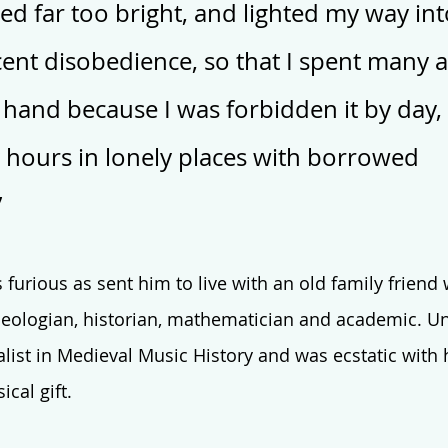
ed far too bright, and lighted my way int
ent disobedience, so that I spent many a
 hand because I was forbidden it by day,
hours in lonely places with borrowed 
”
rious as sent him to live with an old family friend 
eologian, historian, mathematician and academic. Un
alist in Medieval Music History and was ecstatic with 
cal gift. 