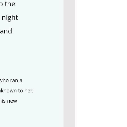
o the 
 night 
 and 
who ran a 
known to her, 
his new 