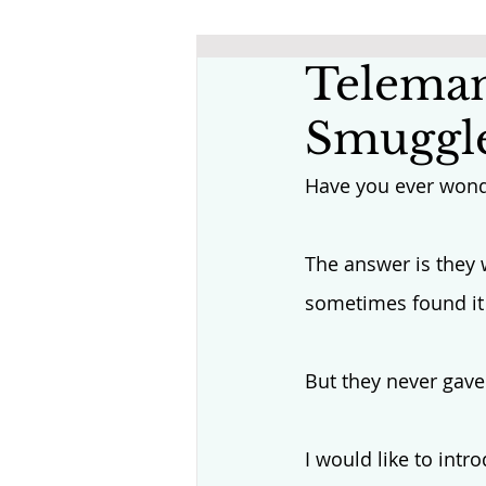
Teleman
Smuggle
Have you ever wond
The answer is they 
sometimes found it 
But they never gave
I would like to intr