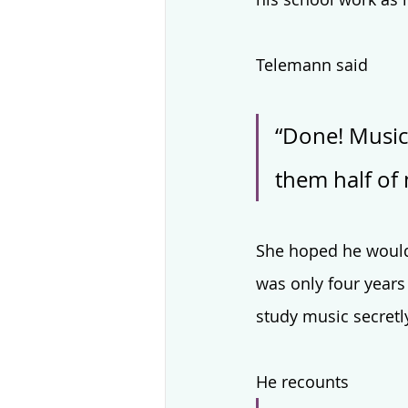
Telemann said 
“Done! Music
them half of 
She hoped he would
was only four years
study music secretly
He recounts 