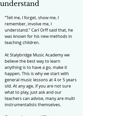
understand
“Tell me, I forget, show me, I 
remember, involve me, I 
understand.” Carl Orff said that, he 
was known for his new methods in 
teaching children. 
At Stalybridge Music Academy we 
believe the best way to learn 
anything is to have a go, make it 
happen. This is why we start with 
general music lessons at 4 or 5 years 
old. At any age, if you are not sure 
what to play, just ask and our 
teachers can advise, many are multi 
instrumentalists themselves.