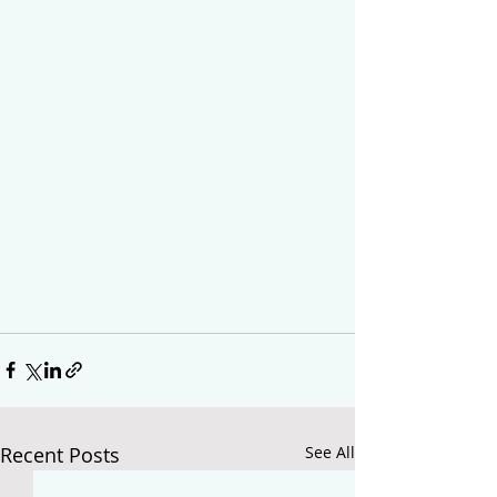
Recent Posts
See All