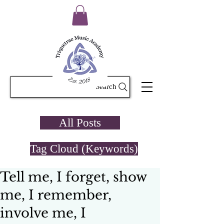
Search
All Posts
Tag Cloud (Keywords)
Tell me, I forget, show
me, I remember,
involve me, I