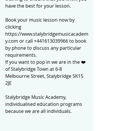
have the best for your lesson.
Book your music lesson now by 
clicking 
https://www.stalybridgemusicacadem
y.com or call +441613039966 to book 
by phone to discuss any particular 
requirements.
If you want to pop in we are in the ❤️ 
of Stalybridge Town at 6-8 
Melbourne Street, Stalybridge SK15 
2JE
Stalybridge Music Academy, 
individualised education programs 
because we are all individuals.