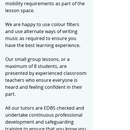
mobility requirements as part of the 
lesson space. 
We are happy to use colour filters 
and use alternate ways of writing 
music as required to ensure you 
have the best learning experience.
Our small group lessons, or a 
maximum of 8 students, are 
presented by experienced classroom 
teachers who ensure everyone is 
heard and feeling confident in their 
part. 
All our tutors are EDBS checked and 
undertake continuous professional 
development and safeguarding 
training to ensure that you know you 