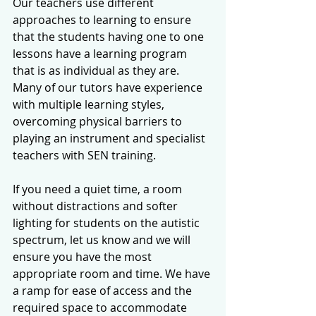
Our teachers use different 
approaches to learning to ensure 
that the students having one to one 
lessons have a learning program 
that is as individual as they are. 
Many of our tutors have experience 
with multiple learning styles, 
overcoming physical barriers to 
playing an instrument and specialist 
teachers with SEN training. 
If you need a quiet time, a room 
without distractions and softer 
lighting for students on the autistic 
spectrum, let us know and we will 
ensure you have the most 
appropriate room and time. We have 
a ramp for ease of access and the 
required space to accommodate 