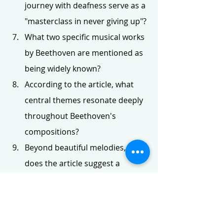
journey with deafness serve as a 
"masterclass in never giving up"?
What two specific musical works 
by Beethoven are mentioned as 
being widely known?
According to the article, what 
central themes resonate deeply 
throughout Beethoven's 
compositions?
Beyond beautiful melodies, what 
does the article suggest a 
listener can hear in Beethoven's 
music?
Name one recommended book 