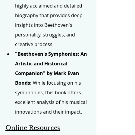
highly acclaimed and detailed 
biography that provides deep 
insights into Beethoven's 
personality, struggles, and 
creative process.
"Beethoven's Symphonies: An 
Artistic and Historical 
Companion" by Mark Evan 
Bonds:
 While focusing on his 
symphonies, this book offers 
excellent analysis of his musical 
innovations and their impact.
Online Resources