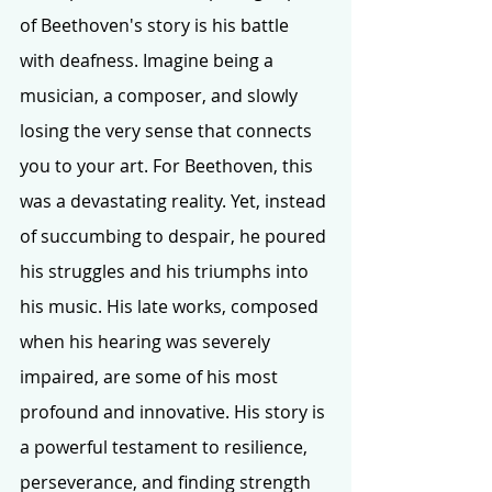
of Beethoven's story is his battle 
with deafness. Imagine being a 
musician, a composer, and slowly 
losing the very sense that connects 
you to your art. For Beethoven, this 
was a devastating reality. Yet, instead 
of succumbing to despair, he poured 
his struggles and his triumphs into 
his music. His late works, composed 
when his hearing was severely 
impaired, are some of his most 
profound and innovative. His story is 
a powerful testament to resilience, 
perseverance, and finding strength 