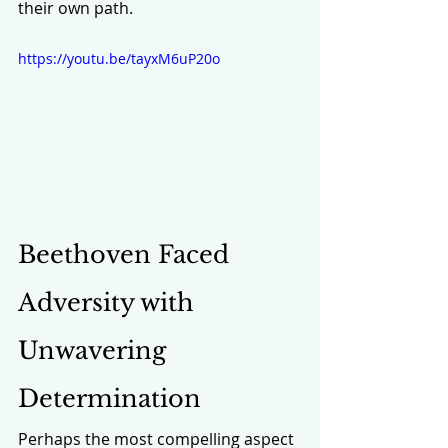
their own path.
https://youtu.be/tayxM6uP20o
Beethoven Faced 
Adversity with 
Unwavering 
Determination
Perhaps the most compelling aspect 