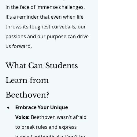
in the face of immense challenges. 
It’s a reminder that even when life 
throws its toughest curveballs, our 
passions and our purpose can drive 
us forward.
What Can Students 
Learn from 
Beethoven?
Embrace Your Unique 
Voice:
 Beethoven wasn't afraid 
to break rules and express 
himself authentically. Don't be 