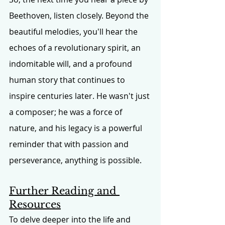
Beethoven, listen closely. Beyond the 
beautiful melodies, you'll hear the 
echoes of a revolutionary spirit, an 
indomitable will, and a profound 
human story that continues to 
inspire centuries later. He wasn't just 
a composer; he was a force of 
nature, and his legacy is a powerful 
reminder that with passion and 
perseverance, anything is possible.
Further Reading and 
Resources
To delve deeper into the life and 