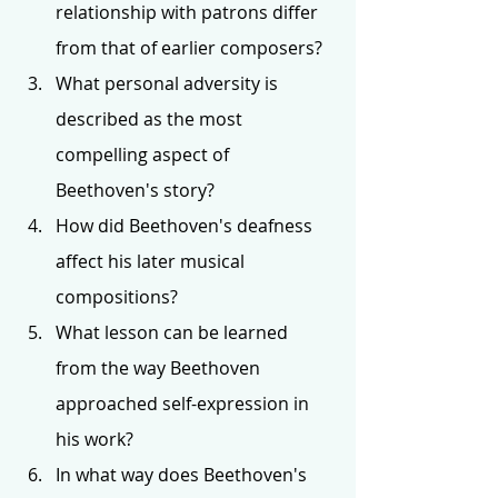
relationship with patrons differ 
from that of earlier composers?
What personal adversity is 
described as the most 
compelling aspect of 
Beethoven's story?
How did Beethoven's deafness 
affect his later musical 
compositions?
What lesson can be learned 
from the way Beethoven 
approached self-expression in 
his work?
In what way does Beethoven's 