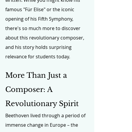
famous "Für Elise" or the iconic 
opening of his Fifth Symphony, 
there's so much more to discover 
about this revolutionary composer, 
and his story holds surprising 
relevance for students today.
More Than Just a 
Composer: A 
Revolutionary Spirit
Beethoven lived through a period of 
immense change in Europe – the 