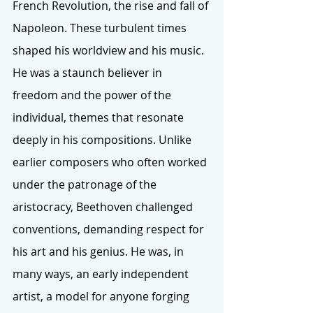
French Revolution, the rise and fall of 
Napoleon. These turbulent times 
shaped his worldview and his music. 
He was a staunch believer in 
freedom and the power of the 
individual, themes that resonate 
deeply in his compositions. Unlike 
earlier composers who often worked 
under the patronage of the 
aristocracy, Beethoven challenged 
conventions, demanding respect for 
his art and his genius. He was, in 
many ways, an early independent 
artist, a model for anyone forging 