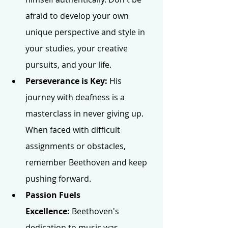
afraid to develop your own 
unique perspective and style in 
your studies, your creative 
pursuits, and your life.
Perseverance is Key:
 His 
journey with deafness is a 
masterclass in never giving up. 
When faced with difficult 
assignments or obstacles, 
remember Beethoven and keep 
pushing forward.
Passion Fuels 
Excellence:
 Beethoven's 
dedication to music was 