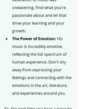
unwavering. Find what you're 
passionate about and let that 
drive your learning and your 
growth.
The Power of Emotion:
 His 
music is incredibly emotive, 
reflecting the full spectrum of 
human experience. Don't shy 
away from expressing your 
feelings and connecting with the 
emotions in the art, literature, 
and experiences around you.
So, the next time you hear a piece by 