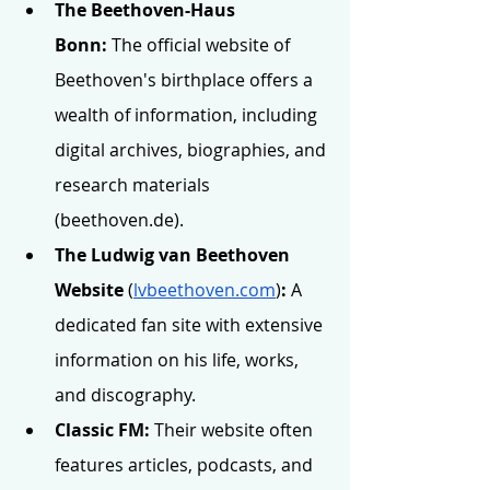
The Beethoven-Haus 
Bonn:
 The official website of 
Beethoven's birthplace offers a 
wealth of information, including 
digital archives, biographies, and 
research materials 
(
beethoven.de
).
The Ludwig van Beethoven 
Website 
(
lvbeethoven.com
)
:
 A 
dedicated fan site with extensive 
information on his life, works, 
and discography.
Classic FM:
 Their website often 
features articles, podcasts, and 