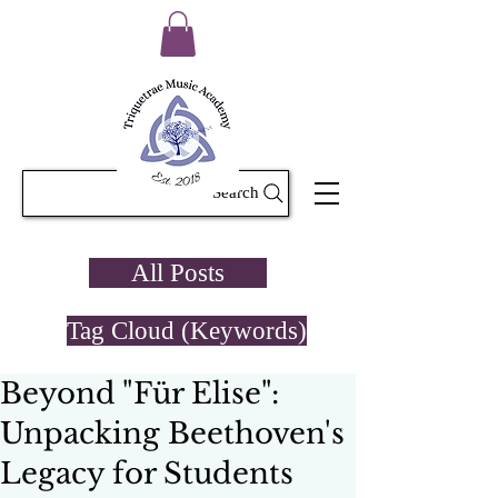
Search
All Posts
Tag Cloud (Keywords)
Beyond "Für Elise":
Unpacking Beethoven's
Legacy for Students