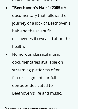
"Beethoven's Hair" (2005):
 A 
documentary that follows the 
journey of a lock of Beethoven's 
hair and the scientific 
discoveries it revealed about his 
health.
Numerous classical music 
documentaries available on 
streaming platforms often 
feature segments or full 
episodes dedicated to 
Beethoven's life and music.
By exploring these resources, 