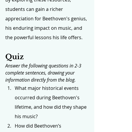
students can gain a richer 
appreciation for Beethoven's genius, 
his enduring impact on music, and 
the powerful lessons his life offers.
Quiz
Answer the following questions in 2-3 
complete sentences, drawing your 
information directly from the blog.
What major historical events 
occurred during Beethoven's 
lifetime, and how did they shape 
his music?
How did Beethoven’s 