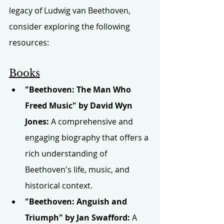
legacy of Ludwig van Beethoven, 
consider exploring the following 
resources:
Books
"Beethoven: The Man Who 
Freed Music" by David Wyn 
Jones:
 A comprehensive and 
engaging biography that offers a 
rich understanding of 
Beethoven's life, music, and 
historical context.
"Beethoven: Anguish and 
Triumph" by Jan Swafford:
 A 