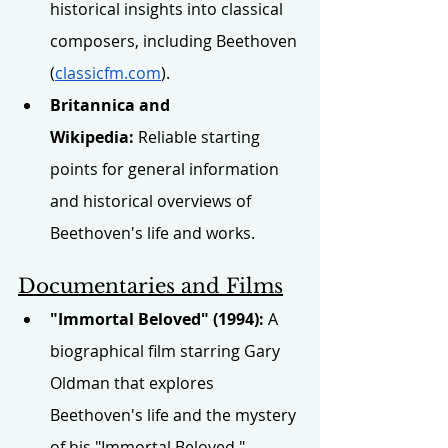
historical insights into classical 
composers, including Beethoven 
(
classicfm.com
).
Britannica and 
Wikipedia:
 Reliable starting 
points for general information 
and historical overviews of 
Beethoven's life and works.
Documentaries and Films
"Immortal Beloved" (1994):
 A 
biographical film starring Gary 
Oldman that explores 
Beethoven's life and the mystery 
of his "Immortal Beloved."