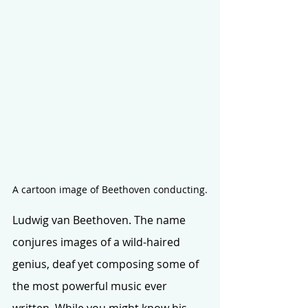
A cartoon image of Beethoven conducting.
Ludwig van Beethoven. The name 
conjures images of a wild-haired 
genius, deaf yet composing some of 
the most powerful music ever 
written. While you might know his 