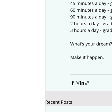
45 minutes a day - 
60 minutes a day - 
90 minutes a day - 
2 hours a day - gra
3 hours a day - gra
What's your dream?
Make it happen.
Recent Posts