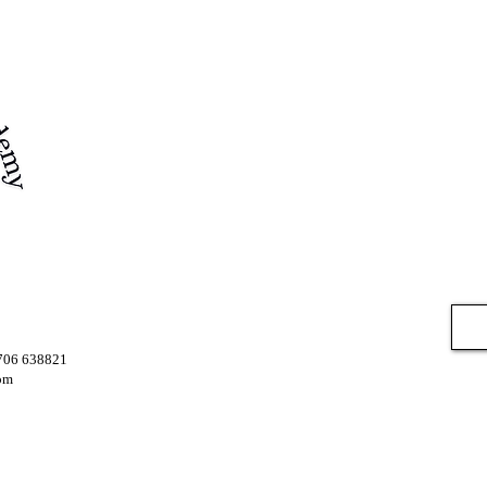
7706 638821
om