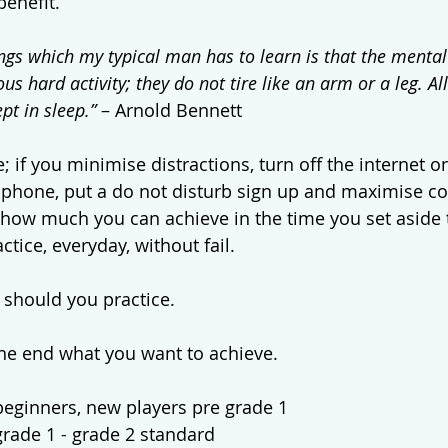
benefit.
ings which my typical man has to learn is that the mental 
s hard activity; they do not tire like an arm or a leg. All
pt in sleep.”
 – Arnold Bennett 
; if you minimise distractions, turn off the internet 
ur phone, put a do not disturb sign up and maximise co
how much you can achieve in the time you set aside to
tice, everyday, without fail. 
should you practice. 
the end what you want to achieve. 
beginners, new players pre grade 1
grade 1 - grade 2 standard