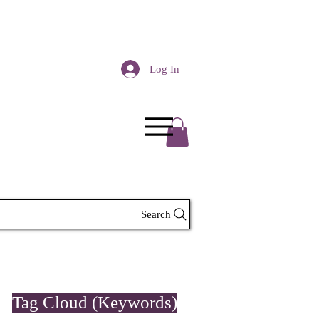
Log In
Search
Tag Cloud (Keywords)