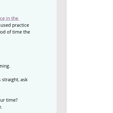
ce in the 
cused practice 
iod of time the 
ming.
straight, ask 
our time?
e.