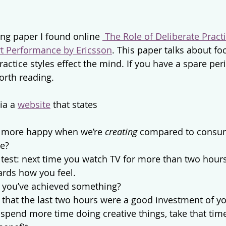
ing paper I found online 
 The Role of Deliberate Practi
rt Performance by Ericsson
. This paper talks about fo
actice styles effect the mind. If you have a spare per
orth reading.
ia a 
website
 that states
y more happy when we’re 
creating
 compared to consu
me?
 test: next time you watch TV for more than two hours 
ards how you feel.
e you’ve achieved something?
e that the last two hours were a good investment of y
spend more time doing creative things, take that tim