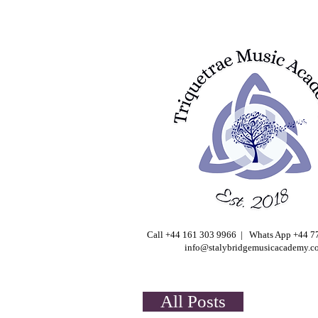
Call +44 161 303 9966 | Whats App +44 
info@stalybridgemusicacademy.c
All Posts