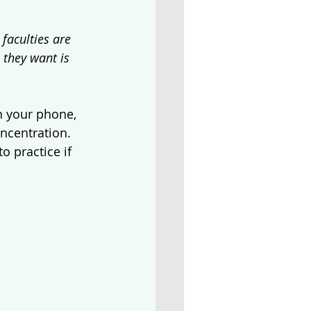
faculties are 
 they want is 
on your phone, 
ncentration. 
 practice if 