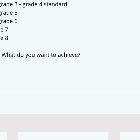
grade 3 - grade 4 standard
grade 5 
grade 6
de 7
de 8
 What do you want to achieve?