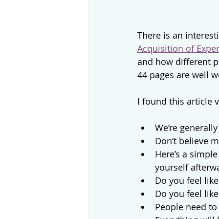
There is an interest
Acquisition of Expe
and how different pr
44 pages are well w
I found this article v
We’re generall
Don’t believe 
Here’s a simple
yourself afterw
Do you feel lik
Do you feel lik
People need to 