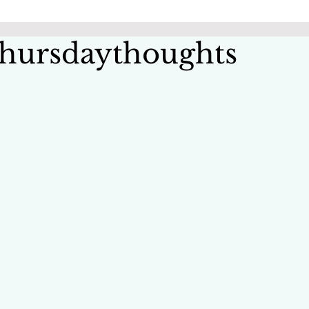
hursdaythoughts