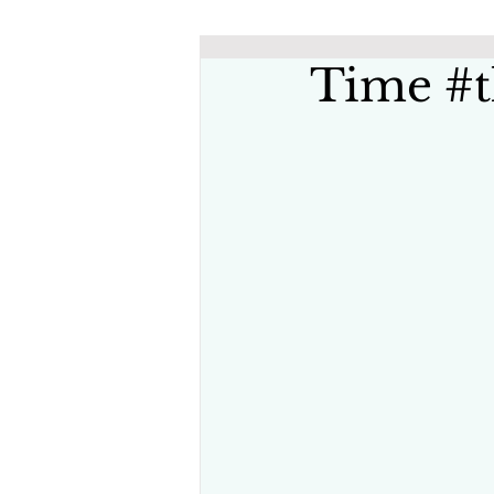
Time #t