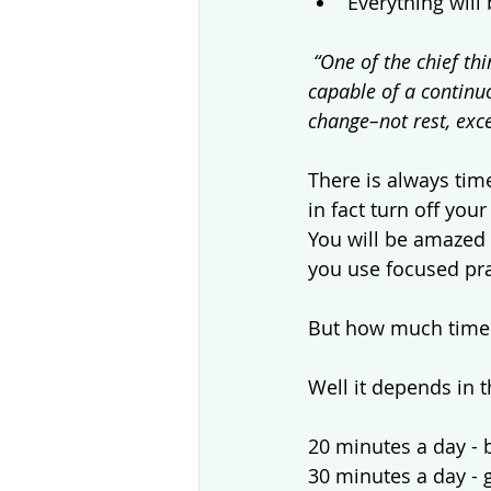
Everything will 
“One of the chief th
capable of a continuou
change–not rest, exce
There is always time
in fact turn off yo
You will be amazed 
you use focused prac
But how much time 
Well it depends in 
20 minutes a day - 
30 minutes a day - 