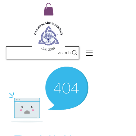
Search