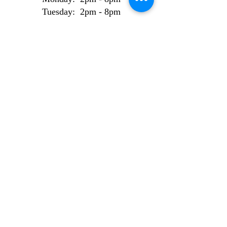
Tuesday: 2pm - 8pm
Wednesday: 2pm - 8pm
Thursday: 2pm - 8pm
Friday: 2pm - 8pm
Weekend Bookings
Saturday: 9am - 6pm
Sunday: 10am - 6pm
AI Use Statement
Site made from 100% locally sourced, recycled
electrons.