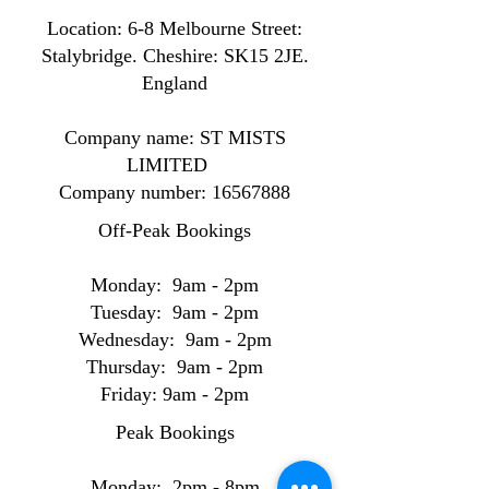
Location: ​​6-8 Melbourne Street:
Stalybridge. Cheshire: SK15 2JE.
England
Company name: ST MISTS
LIMITED
Company number:
16567888
Off-Peak Bookings
Monday: 9am - 2pm
Tuesday: 9am - 2pm
Wednesday: 9am - 2pm
Thursday: 9am - 2pm
Friday: 9am - 2pm
Peak Bookings
Monday: 2pm - 8pm