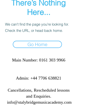
There’s Nothing
Here...
We can’t find the page you’re looking for.
Check the URL, or head back home.
Go Home
Main Number:
0161 303 9966
​​​Admin:
+44 7706 638821
Cancellations, Rescheduled lessons
and Enquiries.
info@stalybridgemusicacademy.com