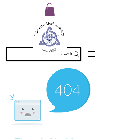
Search