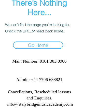
There’s Nothing
Here...
We can’t find the page you’re looking for.
Check the URL, or head back home.
Go Home
Main Number:
0161 303 9966
​​​Admin:
+44 7706 638821
Cancellations, Rescheduled lessons
and Enquiries.
info@stalybridgemusicacademy.com