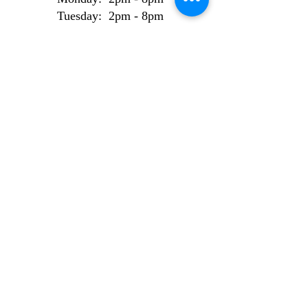
Tuesday: 2pm - 8pm
Wednesday: 2pm - 8pm
Thursday: 2pm - 8pm
Friday: 2pm - 8pm
Weekend Bookings
Saturday: 9am - 6pm
Sunday: 10am - 6pm
AI Use Statement
Site made from 100% locally sourced, recycled
electrons.