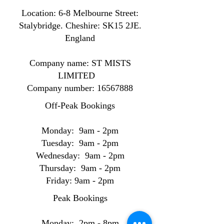
Location: ​​6-8 Melbourne Street:
Stalybridge. Cheshire: SK15 2JE.
England
Company name: ST MISTS
LIMITED
Company number:
16567888
Off-Peak Bookings
Monday: 9am - 2pm
Tuesday: 9am - 2pm
Wednesday: 9am - 2pm
Thursday: 9am - 2pm
Friday: 9am - 2pm
Peak Bookings
Monday: 2pm - 8pm