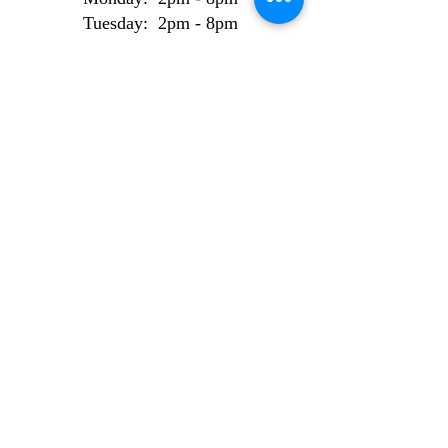
Tuesday: 2pm - 8pm
Wednesday: 2pm - 8pm
Thursday: 2pm - 8pm
Friday: 2pm - 8pm
Weekend Bookings
Saturday: 9am - 6pm
Sunday: 10am - 6pm
AI Use Statement
Site made from 100% locally sourced, recycled
electrons.