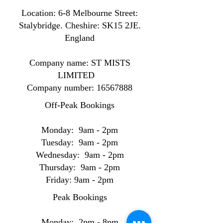
Location: ​​6-8 Melbourne Street:
Stalybridge. Cheshire: SK15 2JE.
England
Company name: ST MISTS
LIMITED
Company number:
16567888
Off-Peak Bookings
Monday: 9am - 2pm
Tuesday: 9am - 2pm
Wednesday: 9am - 2pm
Thursday: 9am - 2pm
Friday: 9am - 2pm
Peak Bookings
Monday: 2pm - 8pm