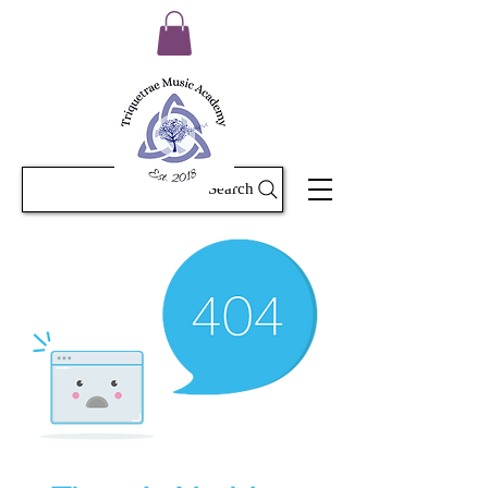
Search