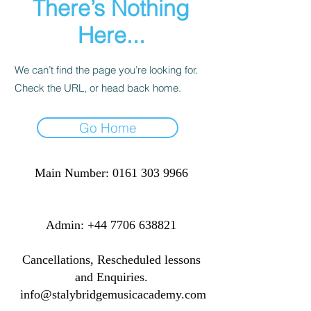
There’s Nothing
Here...
We can’t find the page you’re looking for.
Check the URL, or head back home.
Go Home
Main Number:
0161 303 9966
​​​Admin:
+44 7706 638821
Cancellations, Rescheduled lessons
and Enquiries.
info@stalybridgemusicacademy.com