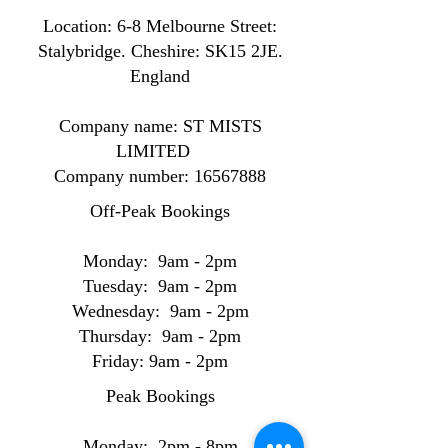
Location: ​​6-8 Melbourne Street:
Stalybridge. Cheshire: SK15 2JE.
England
Company name: ST MISTS
LIMITED
Company number:
16567888
Off-Peak Bookings
Monday: 9am - 2pm
Tuesday: 9am - 2pm
Wednesday: 9am - 2pm
Thursday: 9am - 2pm
Friday: 9am - 2pm
Peak Bookings
Monday: 2pm - 8pm