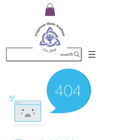
Search