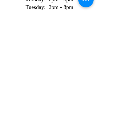
Tuesday: 2pm - 8pm
Wednesday: 2pm - 8pm
Thursday: 2pm - 8pm
Friday: 2pm - 8pm
Weekend Bookings
Saturday: 9am - 6pm
Sunday: 10am - 6pm
AI Use Statement
Site made from 100% locally sourced, recycled
electrons.