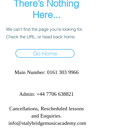
There’s Nothing
Here...
We can’t find the page you’re looking for.
Check the URL, or head back home.
Go Home
Main Number:
0161 303 9966
​​​Admin:
+44 7706 638821
Cancellations, Rescheduled lessons
and Enquiries.
info@stalybridgemusicacademy.com