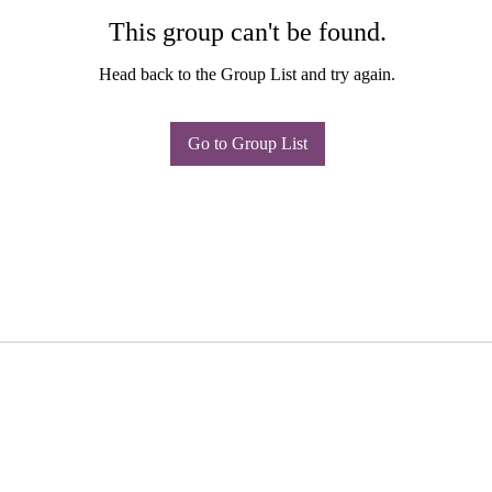
This group can't be found.
Head back to the Group List and try again.
Go to Group List