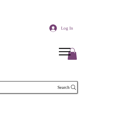
Log In
Search