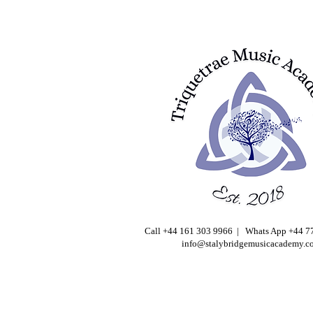
Call +44 161 303 9966 | Whats App +44 
info@stalybridgemusicacademy.c