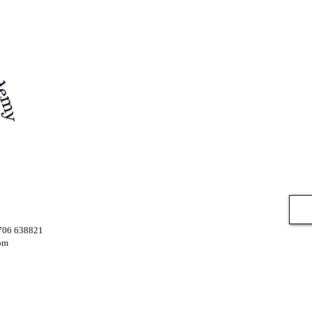
7706 638821
om