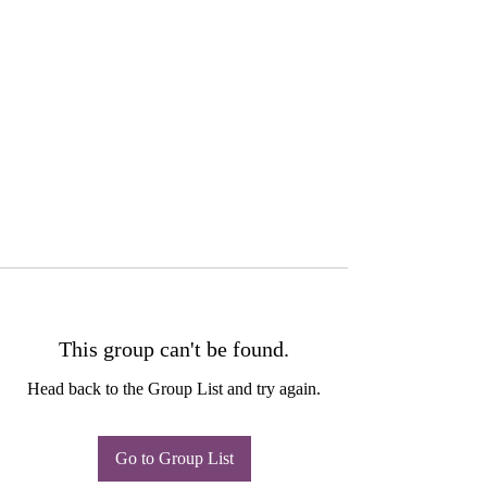
This group can't be found.
Head back to the Group List and try again.
Go to Group List