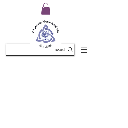
Search