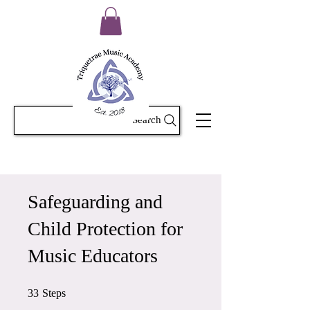
Search
Safeguarding and
Child Protection for
Music Educators
33 Steps
33
Steps