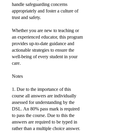
handle safeguarding concerns
appropriately and foster a culture of
trust and safety.
Whether you are new to teaching or
an experienced educator, this program
provides up-to-date guidance and
actionable strategies to ensure the
well-being of every student in your
care.
Notes
1. Due to the importance of this
course all answers are individually
assessed for understanding by the
DSL. An 80% pass mark is required
to pass the course. Due to this the
answers are required to be typed in
rather than a multiple choice answer.