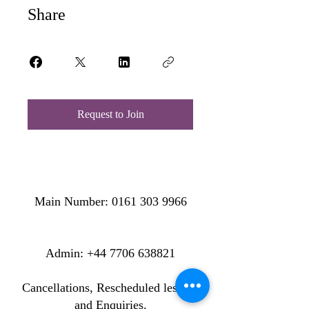
Share
Request to Join
Main Number:
0161 303 9966
​​​Admin:
+44 7706 638821
Cancellations, Rescheduled lessons
and Enquiries.