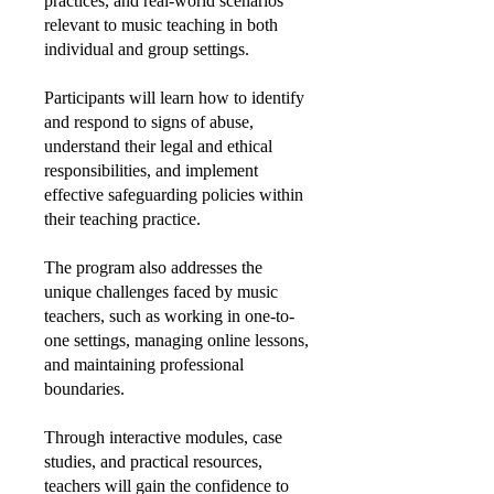
practices, and real-world scenarios
relevant to music teaching in both
individual and group settings.
Participants will learn how to identify
and respond to signs of abuse,
understand their legal and ethical
responsibilities, and implement
effective safeguarding policies within
their teaching practice.
The program also addresses the
unique challenges faced by music
teachers, such as working in one-to-
one settings, managing online lessons,
and maintaining professional
boundaries.
Through interactive modules, case
studies, and practical resources,
teachers will gain the confidence to