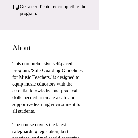
Get a certificate by completing the
program.
About
This comprehensive self-paced
program, 'Safe Guarding Guidelines
for Music Teachers,' is designed to
equip music educators with the
essential knowledge and practical
skills needed to create a safe and
supportive learning environment for
all students.
The course covers the latest
safeguarding legislation, best