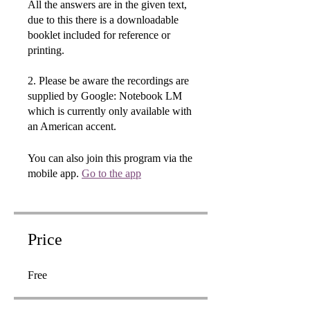
All the answers are in the given text,
due to this there is a downloadable
booklet included for reference or
printing.
2. Please be aware the recordings are
supplied by Google: Notebook LM
which is currently only available with
an American accent.
You can also join this program via the
mobile app.
Go to the app
Price
Free