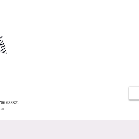
7706 638821
om