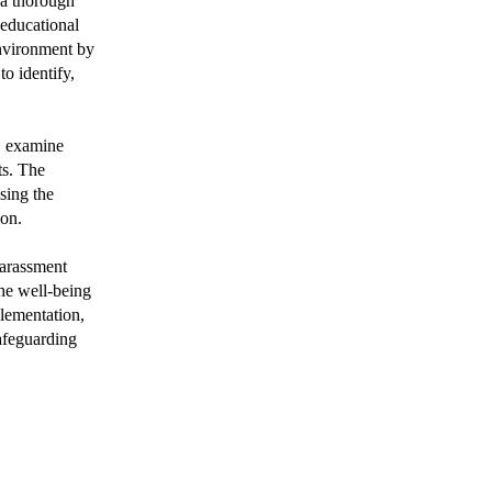
 a thorough
educational
 environment by
o identify,
s, examine
ts. The
sing the
ion.
harassment
the well-being
lementation,
afeguarding