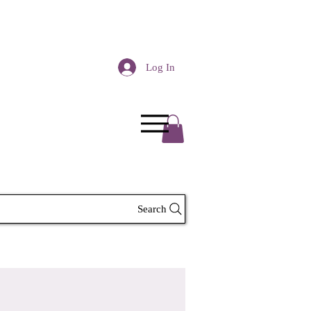
Log In
Search