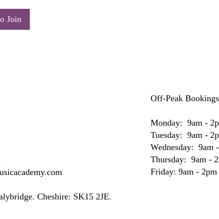
o Join
Off-Peak Bookings
Monday: 9am - 2
Tuesday: 9am - 2
Wednesday: 9am 
Thursday: 9am - 
s
Friday: 9am - 2pm
musicacademy.com
Stalybridge. Cheshire: SK15 2JE.