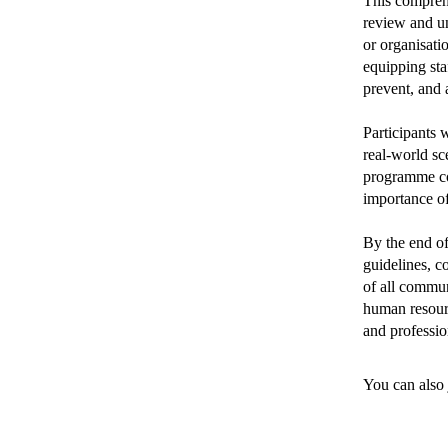
This comprehe
review and u
or organisati
equipping sta
prevent, and 
Participants 
real-world sc
programme cov
importance of
By the end of
guidelines, c
of all commun
human resour
and professio
You can also 