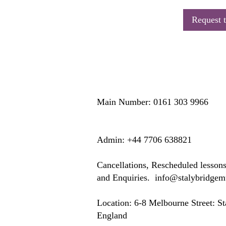
Request t
Main Number: 0161 303 9966
​​​Admin: +44 7706 638821
Cancellations, Rescheduled lesson
and Enquiries.
info@stalybridge
Location: ​​6-8 Melbourne Street: 
England