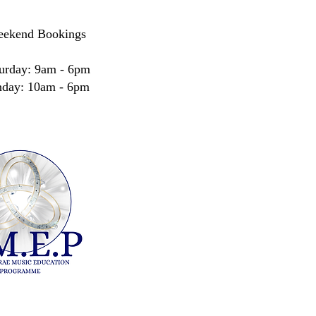
ekend Bookings
urday: 9am - 6pm
nday: 10am - 6pm