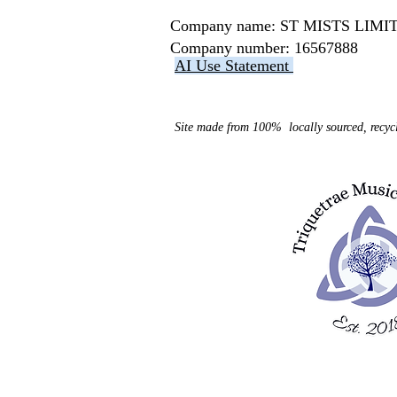
Company name: ST MISTS LI
Company number: 16567888
AI Use Statement
Site made from 100% locally sourced, recycl