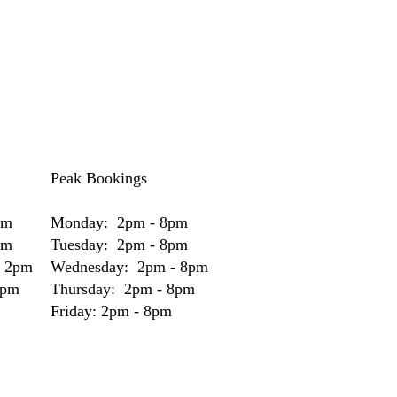
Peak Bookings
pm
Monday: 2pm - 8pm
pm
Tuesday: 2pm - 8pm
- 2pm
Wednesday: 2pm - 8pm
2pm
Thursday: 2pm - 8pm
Friday: 2pm - 8pm