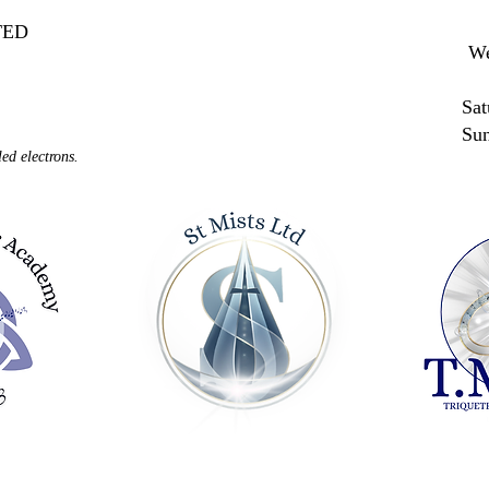
MITED
We
Sat
Su
ed electrons.