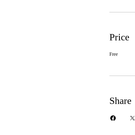
Price
Free
Share