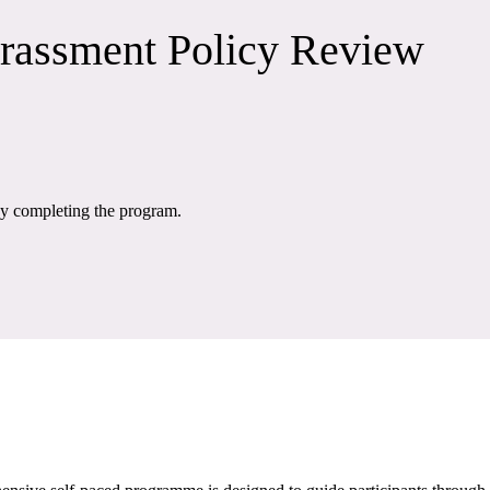
rrassment Policy Review
 by completing the program.