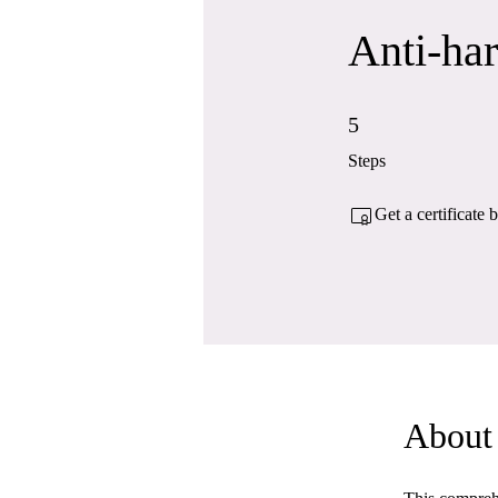
Anti-ha
5 Steps
5
Steps
Get a certificate
About