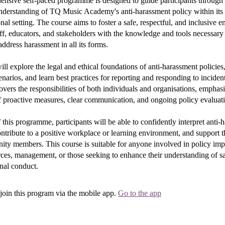
nsive self-paced programme is designed to guide participants through
nderstanding of TQ Music Academy's anti-harassment policy within its 
onal setting. The course aims to foster a safe, respectful, and inclusive
ff, educators, and stakeholders with the knowledge and tools necessary t
address harassment in all its forms.
will explore the legal and ethical foundations of anti-harassment policie
enarios, and learn best practices for reporting and responding to inciden
ers the responsibilities of both individuals and organisations, emphasi
 proactive measures, clear communication, and ongoing policy evaluat
 this programme, participants will be able to confidently interpret anti-
ontribute to a positive workplace or learning environment, and support 
ity members. This course is suitable for anyone involved in policy imp
ces, management, or those seeking to enhance their understanding of s
nal conduct.
join this program via the mobile app.
Go to the app