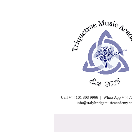
Call +44 161 303 9966 | Whats App +44 
info@stalybridgemusicacademy.c