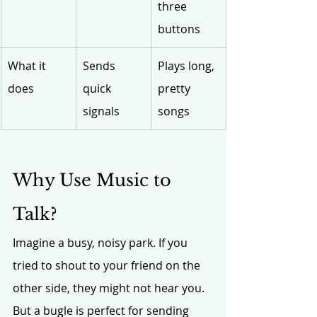
three 
buttons
What it 
Sends 
Plays long, 
does
quick 
pretty 
signals
songs
Why Use Music to 
Talk?
Imagine a busy, noisy park. If you 
tried to shout to your friend on the 
other side, they might not hear you. 
But a bugle is perfect for sending 