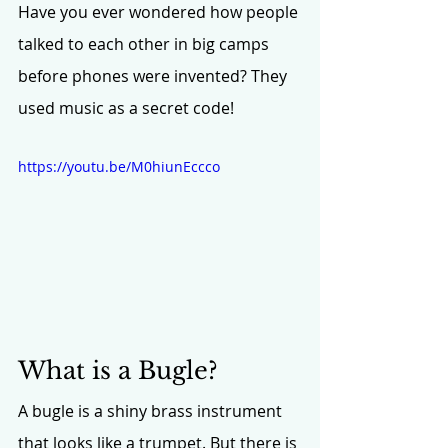
Have you ever wondered how people 
talked to each other in big camps 
before phones were invented? They 
used music as a secret code!
https://youtu.be/M0hiunEccco
What is a Bugle?
A bugle is a shiny brass instrument 
that looks like a trumpet. But there is 