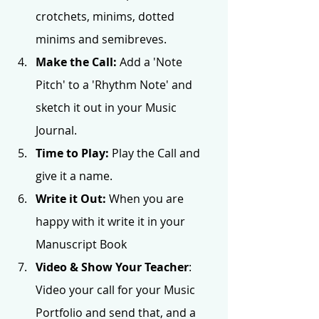
crotchets, minims, dotted 
minims and semibreves.
Make the Call: 
Add a 'Note 
Pitch' to a 'Rhythm Note' and 
sketch it out in your Music 
Journal. 
Time to Play:
 Play the Call and 
give it a name. 
Write it Out:
 When you are 
happy with it write it in your 
Manuscript Book 
Video & Show Your Teacher
: 
Video your call for your Music 
Portfolio and send that, and a 