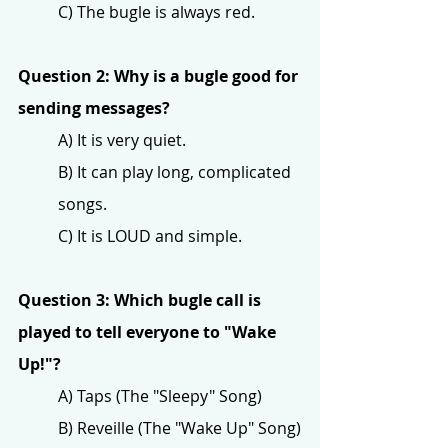
C) The bugle is always red.
Question 2: Why is a bugle good for 
sending messages?
A) It is very quiet.
B) It can play long, complicated 
songs.
C) It is LOUD and simple.
Question 3: Which bugle call is 
played to tell everyone to "Wake 
Up!"?
A) Taps (The "Sleepy" Song)
B) Reveille (The "Wake Up" Song)