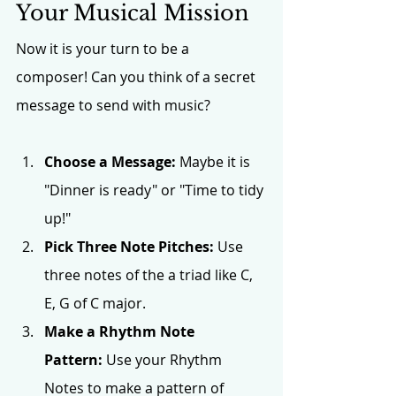
Your Musical Mission
Now it is your turn to be a 
composer! Can you think of a secret 
message to send with music?
Choose a Message:
 Maybe it is 
"Dinner is ready" or "Time to tidy 
up!"
Pick Three Note Pitches:
 Use 
three notes of the a triad like C, 
E, G of C major. 
Make a Rhythm Note 
Pattern:
 Use your Rhythm 
Notes to make a pattern of 