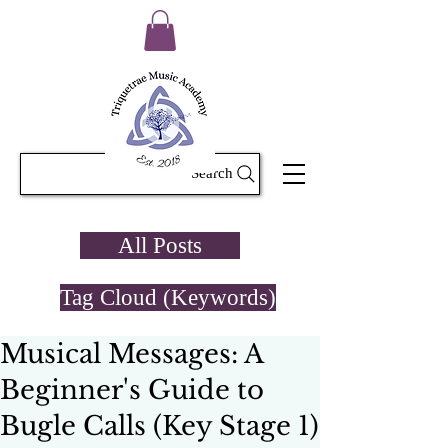
Search
All Posts
Tag Cloud (Keywords)
Musical Messages: A
Beginner's Guide to
Bugle Calls (Key Stage 1)