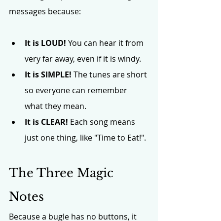
messages because:
It is LOUD!
 You can hear it from 
very far away, even if it is windy.
It is SIMPLE!
 The tunes are short 
so everyone can remember 
what they mean.
It is CLEAR!
 Each song means 
just one thing, like "Time to Eat!".
The Three Magic 
Notes
Because a bugle has no buttons, it 