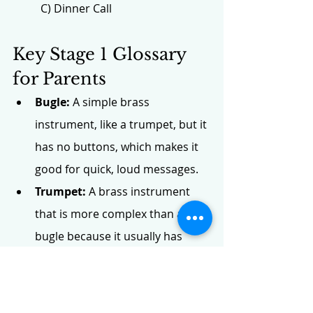
C) Dinner Call
Key Stage 1 Glossary 
for Parents
Bugle:
 A simple brass 
instrument, like a trumpet, but it 
has no buttons, which makes it 
good for quick, loud messages.
Trumpet:
 A brass instrument 
that is more complex than a 
bugle because it usually has 
three buttons, allowing it to play 
long, complicated songs.
Buttons:
 Small valves on an 