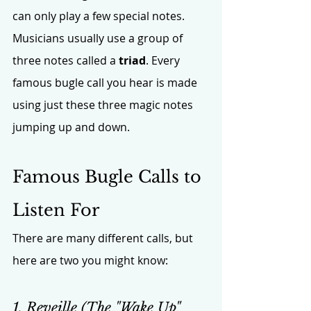
can only play a few special notes. 
Musicians usually use a group of 
three notes called a 
triad
. Every 
famous bugle call you hear is made 
using just these three magic notes 
jumping up and down.
Famous Bugle Calls to 
Listen For
There are many different calls, but 
here are two you might know:
1. Reveille (The "Wake Up" 