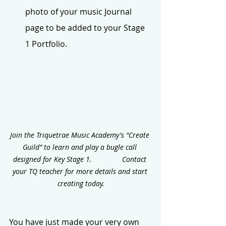
photo of your music Journal 
page to be added to your Stage 
1 Portfolio.
Join the Triquetrae Music Academy's "Create 
Guild" to learn and play a bugle call 
designed for Key Stage 1.               Contact 
your TQ teacher for more details and start 
creating today.
You have just made your very own 