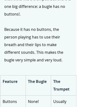
one big difference: a bugle has no 
buttons!.
Because it has no buttons, the 
person playing has to use their 
breath and their lips to make 
different sounds. This makes the 
bugle very simple and very loud.
Feature
The Bugle
The 
Trumpet
Buttons
None!
Usually 