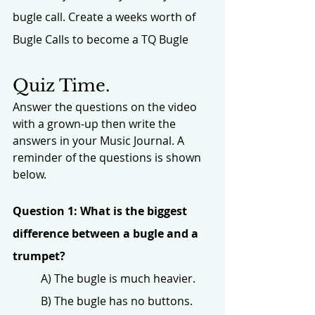
bugle call. Create a weeks worth of 
Bugle Calls to become a TQ Bugle
Quiz Time.
Answer the questions on the video 
with a grown-up then write the 
answers in your Music Journal. A 
reminder of the questions is shown 
below. 
Question 1: What is the biggest 
difference between a bugle and a 
trumpet?
A) The bugle is much heavier.
B) The bugle has no buttons.