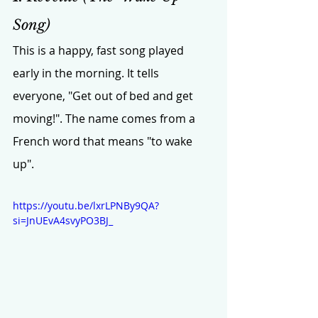
Song)
This is a happy, fast song played 
early in the morning. It tells 
everyone, "Get out of bed and get 
moving!". The name comes from a 
French word that means "to wake 
up".
https://youtu.be/lxrLPNBy9QA?
si=JnUEvA4svyPO3BJ_