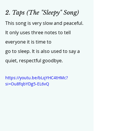
2. Taps (The "Sleepy" Song)
This song is very slow and peaceful. 
It only uses three notes to tell 
everyone it is time to 
go to sleep. It is also used to say a 
quiet, respectful goodbye.
https://youtu.be/bLqYHC4tHMc?
si=Ou8fqbYDg5-EL6vQ