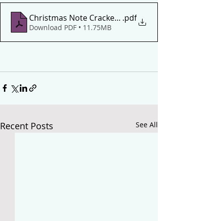
Christmas Note Crackers Level 2
.pdf
Download PDF • 11.75MB
Recent Posts
See All