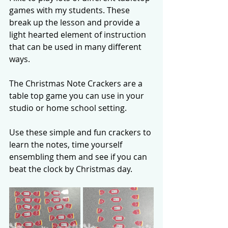
games with my students. These 
break up the lesson and provide a 
light hearted element of instruction 
that can be used in many different 
ways. 
The Christmas Note Crackers are a 
table top game you can use in your 
studio or home school setting. 
Use these simple and fun crackers to 
learn the notes, time yourself 
ensembling them and see if you can 
beat the clock by Christmas day. 