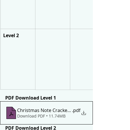
Level 2
PDF Download Level 1
Christmas Note Crackers Level 1
.pdf
Download PDF • 11.74MB
PDF Download Level 2