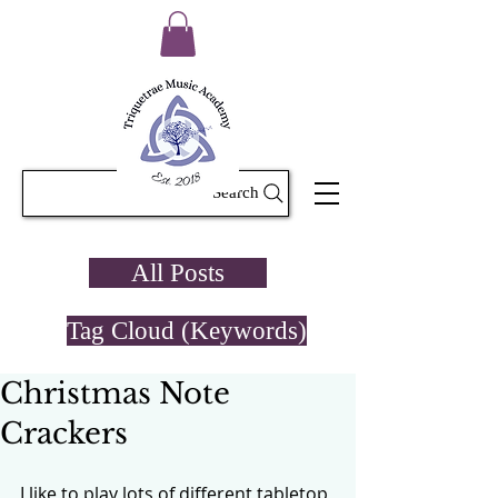
Search
All Posts
Tag Cloud (Keywords)
Christmas Note
Crackers
I like to play lots of different tabletop 