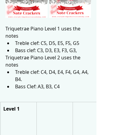
Triquetrae Piano Level 1 uses the 
notes 
Treble clef: C5, D5, E5, F5, G5
Bass clef: C3, D3, E3, F3, G3, 
Triquetrae Piano Level 2 uses the 
notes 
Treble clef: C4, D4, E4, F4, G4, A4, 
B4. 
Bass Clef: A3, B3, C4
Level 1