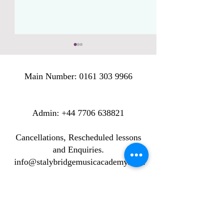
Main Number:
0161 303 9966
​​​Admin:
+44 7706 638821
Antonio Vivaldi: The
A Clapping G
Champion of the
Let’s Clap "Pea
Cancellations, Rescheduled lessons
Underdogs (Key Stage
Porridge Hot"
and Enquiries.
2)
Stage 2)
info@stalybridgemusicacademy.com
Location: ​​6-8 Melbourne Street:
Stalybridge. Cheshire: SK15 2JE.
England